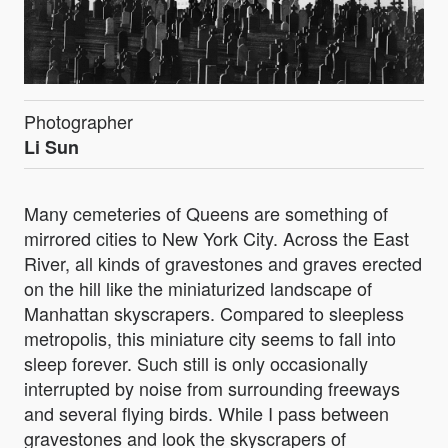
Photographer
Li Sun
Many cemeteries of Queens are something of
mirrored cities to New York City. Across the East
River, all kinds of gravestones and graves erected
on the hill like the miniaturized landscape of
Manhattan skyscrapers. Compared to sleepless
metropolis, this miniature city seems to fall into
sleep forever. Such still is only occasionally
interrupted by noise from surrounding freeways
and several flying birds. While I pass between
gravestones and look the skyscrapers of