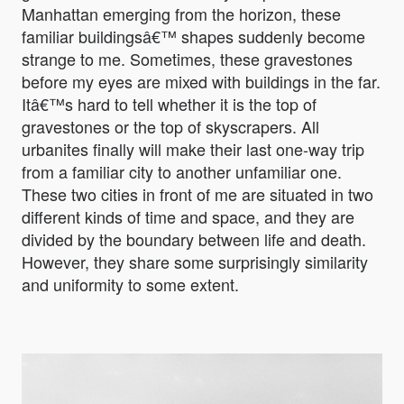
Manhattan emerging from the horizon, these
familiar buildingsâ€™ shapes suddenly become
strange to me. Sometimes, these gravestones
before my eyes are mixed with buildings in the far.
Itâ€™s hard to tell whether it is the top of
gravestones or the top of skyscrapers. All
urbanites finally will make their last one-way trip
from a familiar city to another unfamiliar one.
These two cities in front of me are situated in two
different kinds of time and space, and they are
divided by the boundary between life and death.
However, they share some surprisingly similarity
and uniformity to some extent.