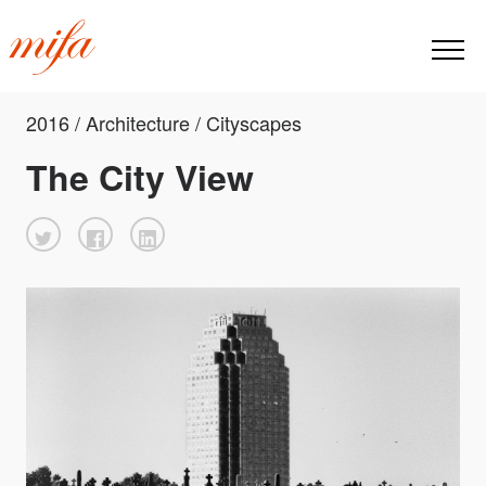
2016 / Architecture / Cityscapes
The City View