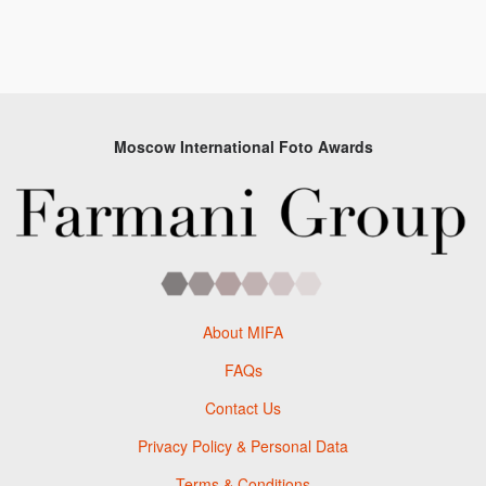
Moscow International Foto Awards
About MIFA
FAQs
Contact Us
Privacy Policy & Personal Data
Terms & Conditions