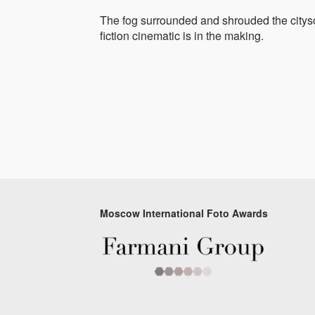
The fog surrounded and shrouded the citysc
fiction cinematic is in the making.
Moscow International Foto Awards