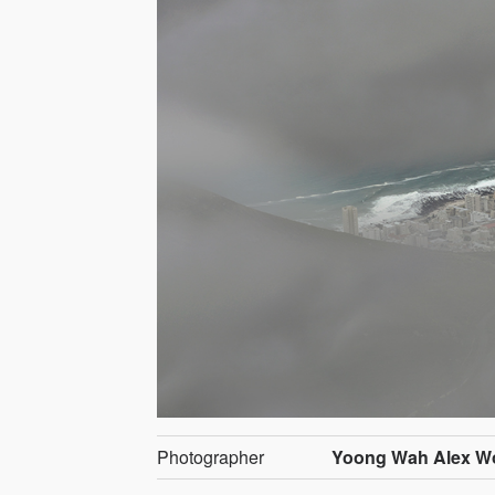
Photographer
Yoong Wah Alex W