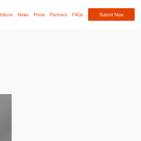
bitions
News
Press
Partners
FAQs
Submit Now