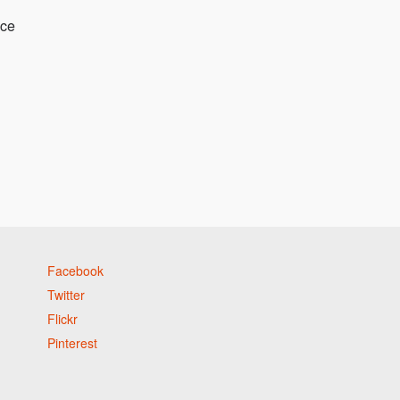
nce
Facebook
Twitter
Flickr
Pinterest