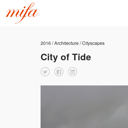
2016 / Architecture / Cityscapes
City of Tide