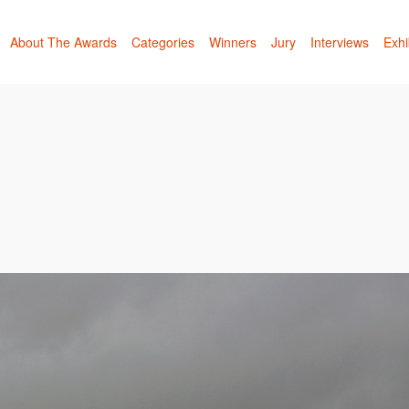
About The Awards
Categories
Winners
Jury
Interviews
Exhi