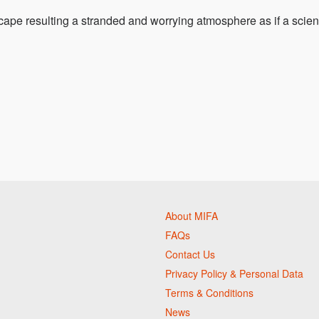
ape resulting a stranded and worrying atmosphere as if a scie
About MIFA
FAQs
Contact Us
Privacy Policy & Personal Data
Terms & Conditions
News