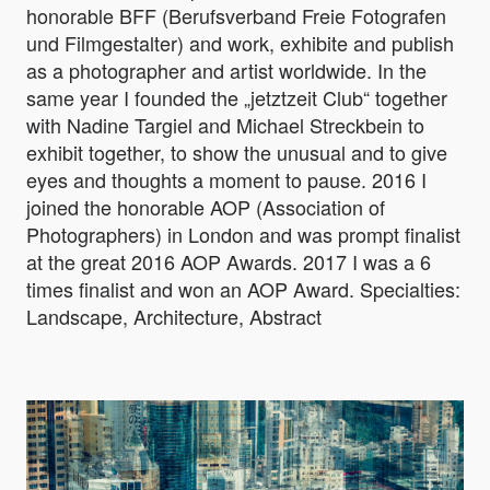
honorable BFF (Berufsverband Freie Fotografen
und Filmgestalter) and work, exhibite and publish
as a photographer and artist worldwide. In the
same year I founded the „jetztzeit Club“ together
with Nadine Targiel and Michael Streckbein to
exhibit together, to show the unusual and to give
eyes and thoughts a moment to pause. 2016 I
joined the honorable AOP (Association of
Photographers) in London and was prompt finalist
at the great 2016 AOP Awards. 2017 I was a 6
times finalist and won an AOP Award. Specialties:
Landscape, Architecture, Abstract