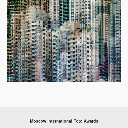
Moscow International Foto Awards