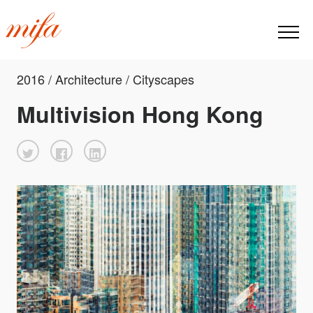
2016 / Architecture / Cityscapes
Multivision Hong Kong