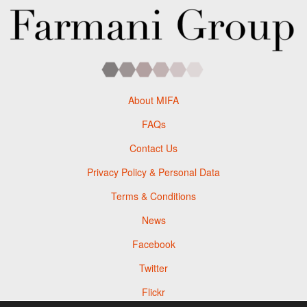
About MIFA
FAQs
Contact Us
Privacy Policy & Personal Data
Terms & Conditions
News
Facebook
Twitter
Flickr