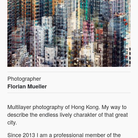
Photographer
Florian Mueller
Multilayer photography of Hong Kong. My way to
describe the endless lively charakter of that great
city.
Since 2013 I am a professional member of the