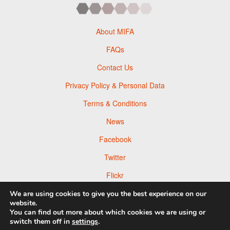
About MIFA
FAQs
Contact Us
Privacy Policy & Personal Data
Terms & Conditions
News
Facebook
Twitter
Flickr
Pinterest
We are using cookies to give you the best experience on our
website.
You can find out more about which cookies we are using or
switch them off in
settings
.