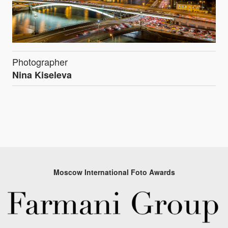
Photographer
Nina Kiseleva
Moscow International Foto Awards