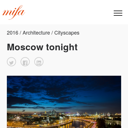
2016 / Architecture / Cityscapes
Moscow tonight