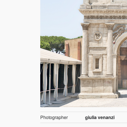
Photographer
giulia venanzi