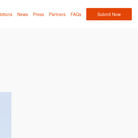
bitions
News
Press
Partners
FAQs
Submit Now