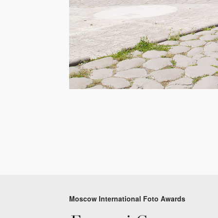
Moscow International Foto Awards