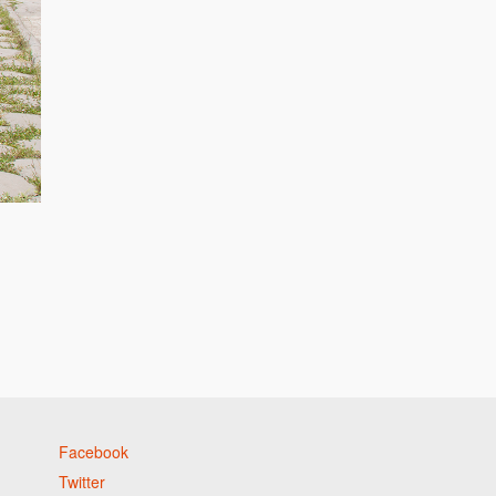
Facebook
Twitter