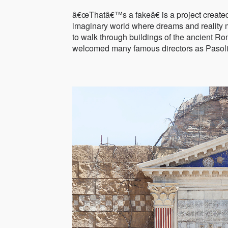
â€œThatâ€™s a fakeâ€ is a project create
imaginary world where dreams and reality m
to walk through buildings of the ancient Ro
welcomed many famous directors as Pasoli