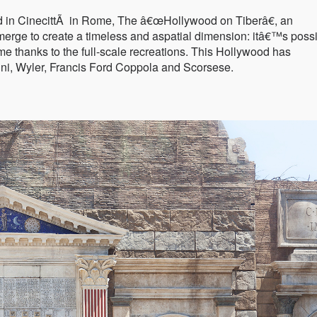
d in CinecittÃ in Rome, The â€œHollywood on Tiberâ€, an
erge to create a timeless and aspatial dimension: itâ€™s poss
me thanks to the full-scale recreations. This Hollywood has
ni, Wyler, Francis Ford Coppola and Scorsese.