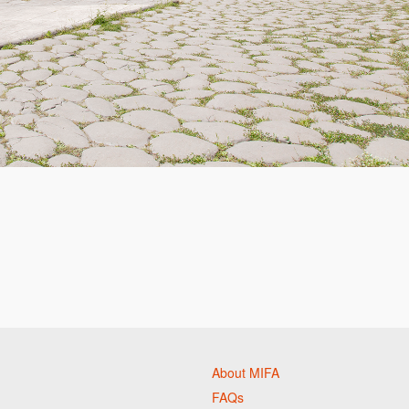
About MIFA
FAQs