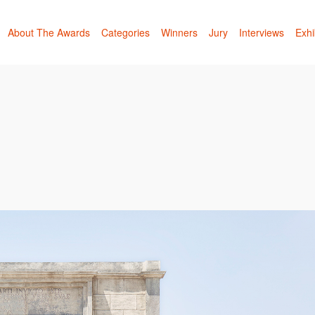
About The Awards
Categories
Winners
Jury
Interviews
Exhi