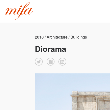
2016 / Architecture / Buildings
Diorama