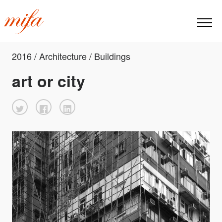
2016 / Architecture / Buildings
art or city