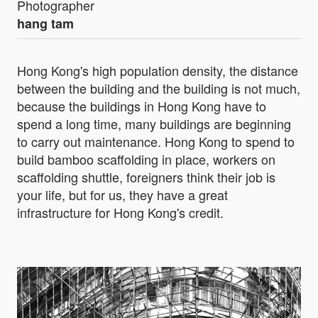
Photographer
hang tam
Hong Kong's high population density, the distance
between the building and the building is not much,
because the buildings in Hong Kong have to
spend a long time, many buildings are beginning
to carry out maintenance. Hong Kong to spend to
build bamboo scaffolding in place, workers on
scaffolding shuttle, foreigners think their job is
your life, but for us, they have a great
infrastructure for Hong Kong's credit.