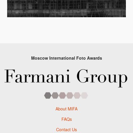
Moscow International Foto Awards
About MIFA
FAQs
Contact Us