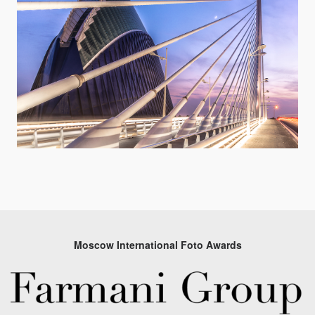
Moscow International Foto Awards