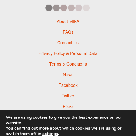
About MIFA
FAQs
Contact Us
Privacy Policy & Personal Data
Terms & Conditions
News
Facebook
Twitter
Flickr
Pinterest
We are using cookies to give you the best experience on our
website.
You can find out more about which cookies we are using or
switch them off in
settings
.