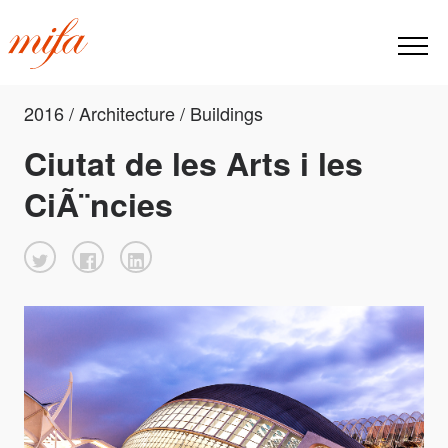
2016 / Architecture / Buildings
Ciutat de les Arts i les
CiÃ¨ncies