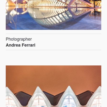
Photographer
Andrea Ferrari