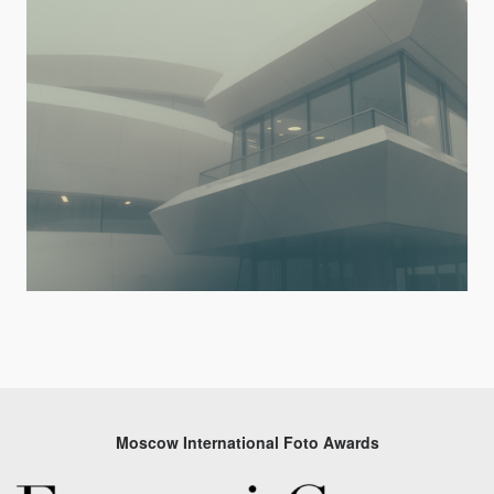
Moscow International Foto Awards