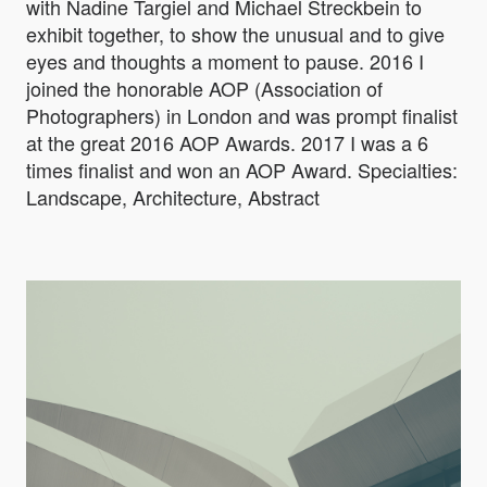
with Nadine Targiel and Michael Streckbein to
exhibit together, to show the unusual and to give
eyes and thoughts a moment to pause. 2016 I
joined the honorable AOP (Association of
Photographers) in London and was prompt finalist
at the great 2016 AOP Awards. 2017 I was a 6
times finalist and won an AOP Award. Specialties:
Landscape, Architecture, Abstract