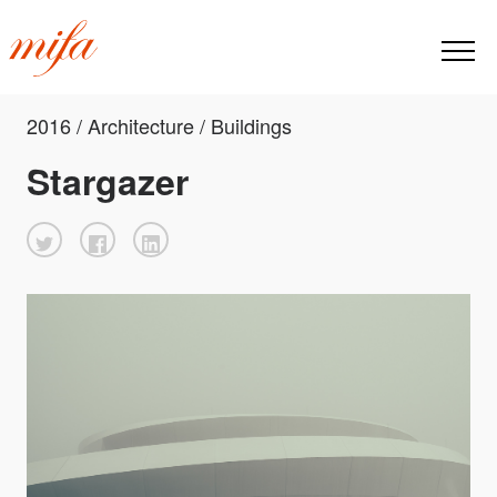
2016 / Architecture / Buildings
Stargazer