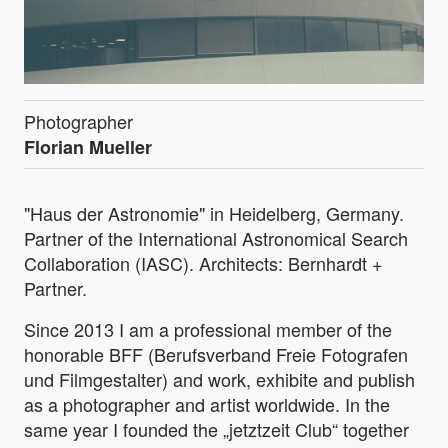
Photographer
Florian Mueller
"Haus der Astronomie" in Heidelberg, Germany.
Partner of the International Astronomical Search
Collaboration (IASC). Architects: Bernhardt +
Partner.
Since 2013 I am a professional member of the
honorable BFF (Berufsverband Freie Fotografen
und Filmgestalter) and work, exhibite and publish
as a photographer and artist worldwide. In the
same year I founded the „jetztzeit Club“ together