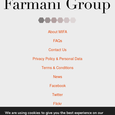
About MIFA
FAQs
Contact Us
Privacy Policy & Personal Data
Terms & Conditions
News
Facebook
Twitter
Flickr
Pinterest
We are using cookies to give you the best experience on our