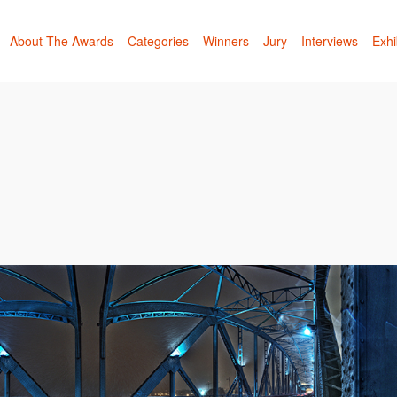
About The Awards
Categories
Winners
Jury
Interviews
Exhi