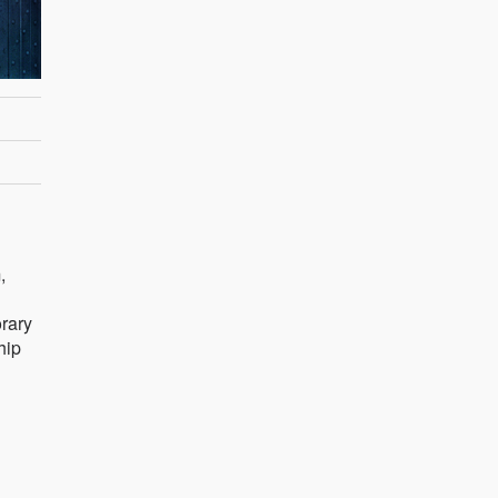
,
rary
hip