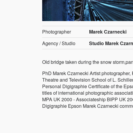
Photographer
Marek Czarnecki
Agency / Studio
Studio Marek Czarn
Old bridge taken during the snow storm,pa
PhD Marek Czarnecki Artist photographer, Ph.
Theatre and Television School of L. Schille
Personal Digigraphie Certificate of the E
titles of international photographic assoc
MPA UK 2000 - Associateship BIPP UK 200
Digigraphie Epson Marek Czarnecki communi