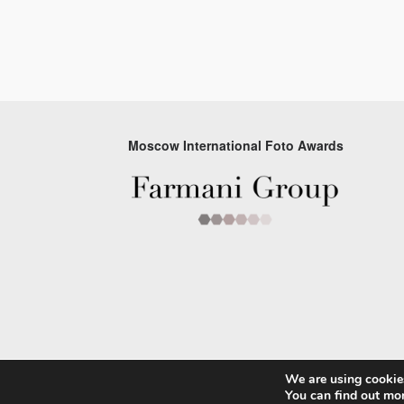
Moscow International Foto Awards
We are using cookies
© 2026 Moscow Foto Awards
You can find out mo