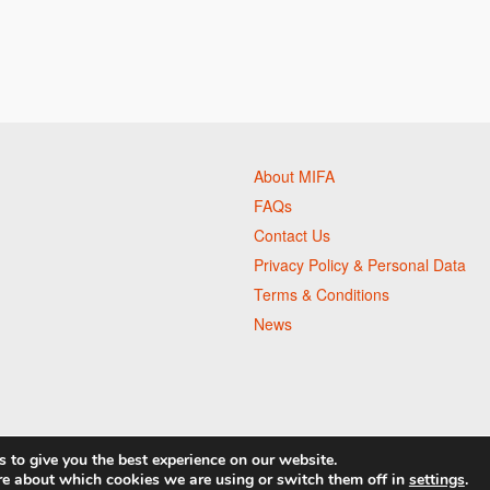
About MIFA
FAQs
Contact Us
Privacy Policy & Personal Data
Terms & Conditions
News
 to give you the best experience on our website.
re about which cookies we are using or switch them off in
settings
.