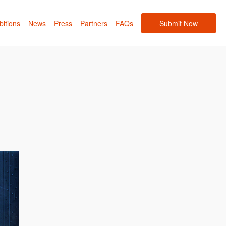
bitions
News
Press
Partners
FAQs
Submit Now