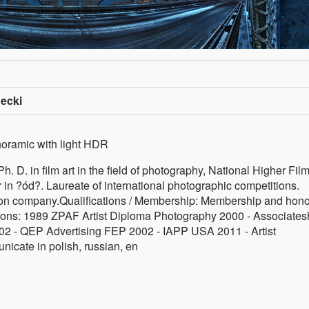
ecki
noramic with light HDR
 D. in film art in the field of photography, National Higher Film
r in ?ód?. Laureate of international photographic competitions.
pson company.Qualifications / Membership: Membership and hono
iations: 1989 ZPAF Artist Diploma Photography 2000 - Associates
2 - QEP Advertising FEP 2002 - IAPP USA 2011 - Artist
cate in polish, russian, en