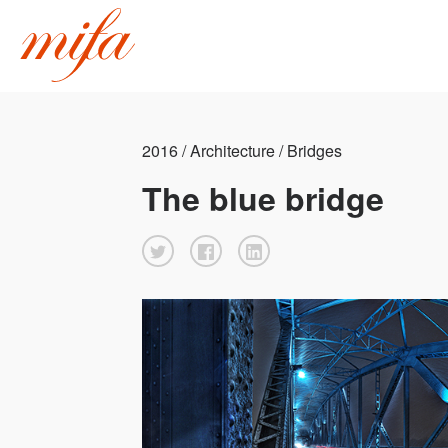
2016 / Architecture / Bridges
The blue bridge