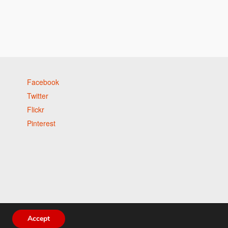
Facebook
Twitter
Flickr
Pinterest
Accept