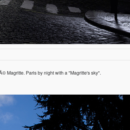
nÃ© Magritte. Paris by night with a "Magritte's sky".