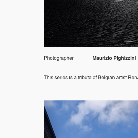
Photographer
Maurizio Pighizzini
This series is a tribute of Belgian artist Re