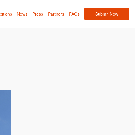
bitions
News
Press
Partners
FAQs
Submit Now