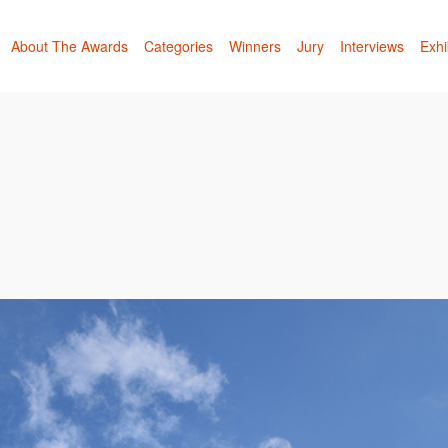
About The Awards
Categories
Winners
Jury
Interviews
Exhi