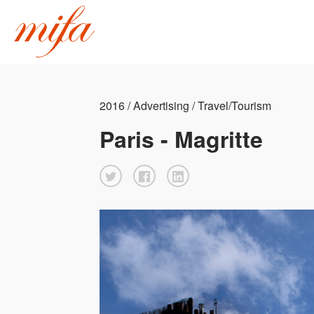
2016 / Advertising / Travel/Tourism
Paris - Magritte