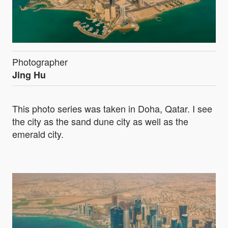
Photographer
Jing Hu
This photo series was taken in Doha, Qatar. I see
the city as the sand dune city as well as the
emerald city.