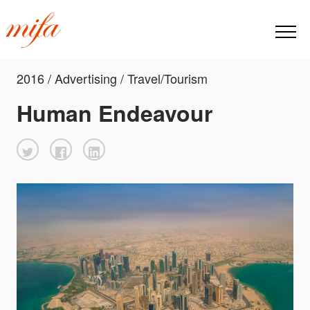
2016 / Advertising / Travel/Tourism
Human Endeavour