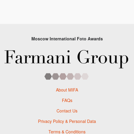
Moscow International Foto Awards
About MIFA
FAQs
Contact Us
Privacy Policy & Personal Data
Terms & Conditions