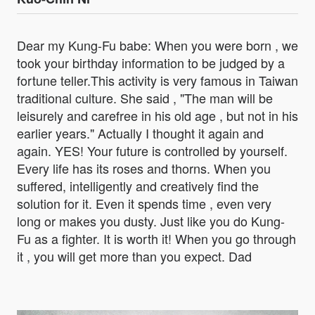
Dear my Kung-Fu babe: When you were born , we
took your birthday information to be judged by a
fortune teller.This activity is very famous in Taiwan
traditional culture. She said , "The man will be
leisurely and carefree in his old age , but not in his
earlier years." Actually I thought it again and
again. YES! Your future is controlled by yourself.
Every life has its roses and thorns. When you
suffered, intelligently and creatively find the
solution for it. Even it spends time , even very
long or makes you dusty. Just like you do Kung-
Fu as a fighter. It is worth it! When you go through
it , you will get more than you expect. Dad