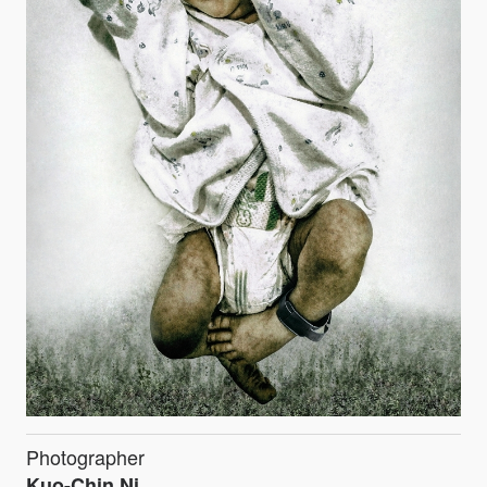
Photographer
Kuo-Chin Ni