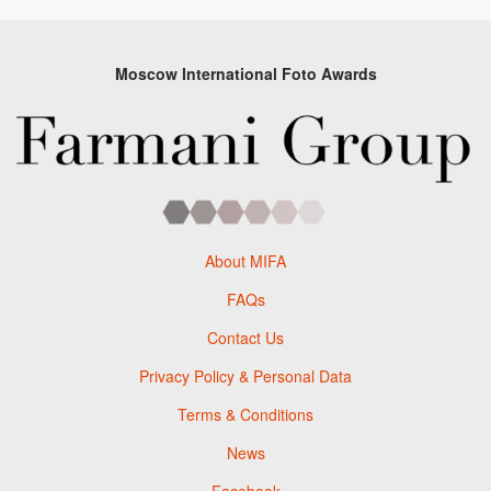
Moscow International Foto Awards
About MIFA
FAQs
Contact Us
Privacy Policy & Personal Data
Terms & Conditions
News