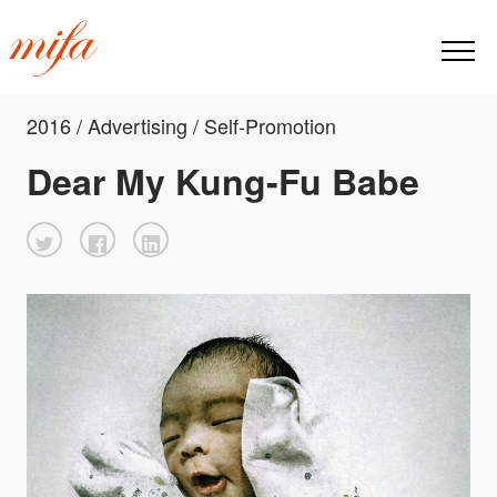
2016 / Advertising / Self-Promotion
Dear My Kung-Fu Babe