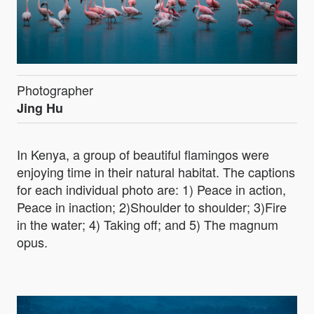
Photographer
Jing Hu
In Kenya, a group of beautiful flamingos were
enjoying time in their natural habitat. The captions
for each individual photo are: 1) Peace in action,
Peace in inaction; 2)Shoulder to shoulder; 3)Fire
in the water; 4) Taking off; and 5) The magnum
opus.