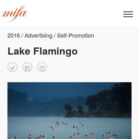
2016 / Advertising / Self-Promotion
Lake Flamingo