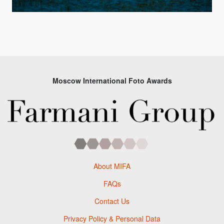
Moscow International Foto Awards
About MIFA
FAQs
Contact Us
Privacy Policy & Personal Data