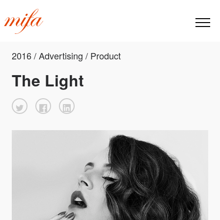
2016 / Advertising / Product
The Light