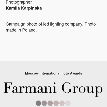
Photographer
Kamila Karpinska
Campaign photo of led lighting company. Photo
made in Poland.
Moscow International Foto Awards