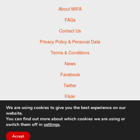
About MIFA
FAQs
Contact Us
Privacy Policy & Personal Data
Terms & Conditions
News
Facebook
Twitter
Flickr
Pinterest
We are using cookies to give you the best experience on our
website.
You can find out more about which cookies we are using or
switch them off in
settings
.
Accept
© 2026 Moscow Foto Awards