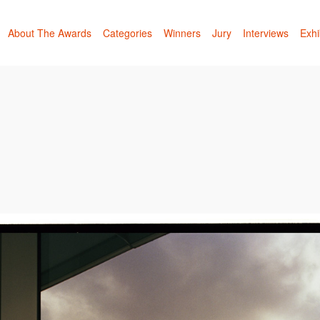
About The Awards
Categories
Winners
Jury
Interviews
Exhi