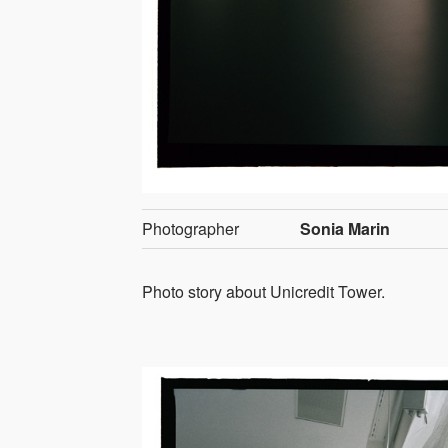
Photographer
Sonia Marin
Photo story about Unicredit Tower.