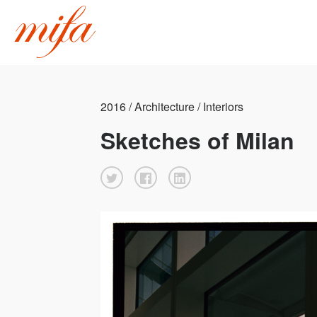
2016 / Architecture / Interiors
Sketches of Milan