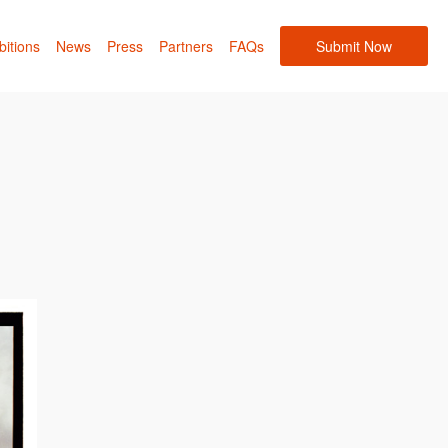
bitions
News
Press
Partners
FAQs
Submit Now