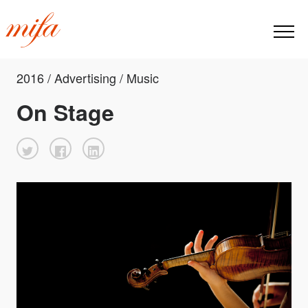
2016 / Advertising / Music
On Stage