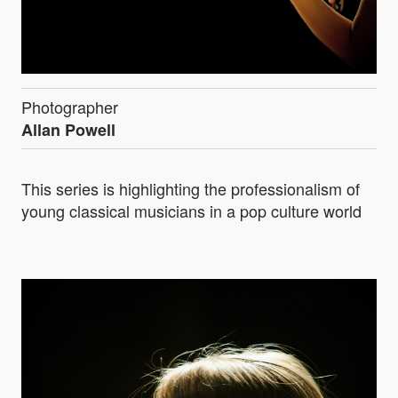
Photographer
Allan Powell
This series is highlighting the professionalism of
young classical musicians in a pop culture world