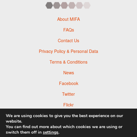
About MIFA
FAQs
Contact Us
Privacy Policy & Personal Data
Terms & Conditions
News
Facebook
Twitter
Flickr
Pinterest
We are using cookies to give you the best experience on our
website.
You can find out more about which cookies we are using or
switch them off in
settings
.