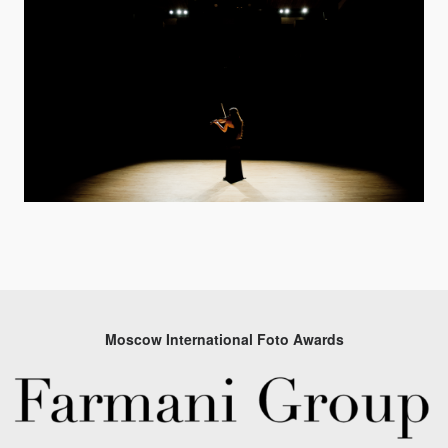
Moscow International Foto Awards