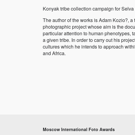
Konyak tribe collection campaign for Selva 
The author of the works is Adam Kozio?, a 
photographic project whose aim is the docum
particular attention to human phenotypes, t
a given tribe. In order to carry out his pro
cultures which he intends to approach within
and Africa.
Moscow International Foto Awards