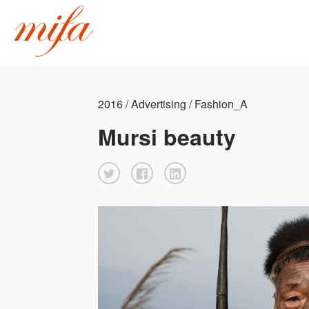
2016 / Advertising / Fashion_A
Mursi beauty