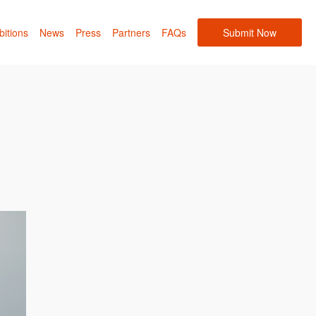
bitions
News
Press
Partners
FAQs
Submit Now