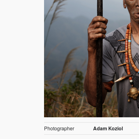
Photographer
Adam Koziol