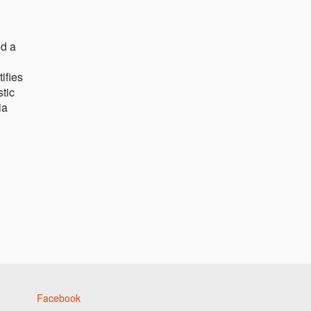
ed a
ifies
stic
ia
Facebook