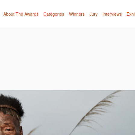
About The Awards
Categories
Winners
Jury
Interviews
Exhi