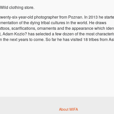
Wild clothing store.
twenty-six-year-old photographer from Poznan. In 2013 he start
entation of the dying tribal cultures in the world. He draws
attoos, scarifications, ornaments and the appearance which ident
ject, Adam Kozio? has selected a few dozen of the most characteri
 the next years to come. So far he has visited 18 tribes from As
About MIFA