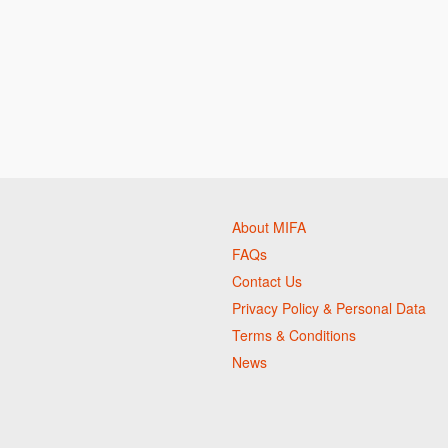
About MIFA
FAQs
Contact Us
Privacy Policy & Personal Data
Terms & Conditions
News