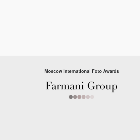
Moscow International Foto Awards