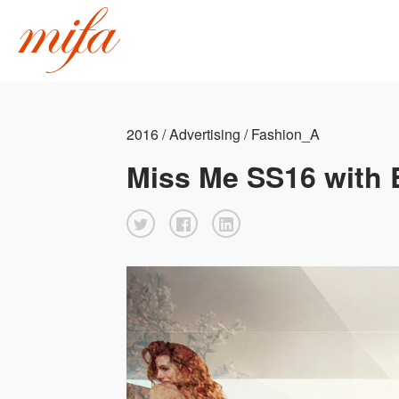
2016 / Advertising / Fashion_A
Miss Me SS16 with 