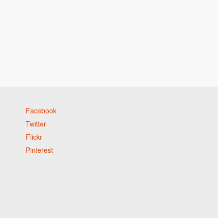
Facebook
Twitter
Flickr
Pinterest