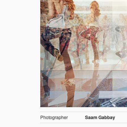
Photographer
Saam Gabbay