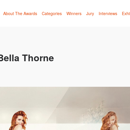
About The Awards
Categories
Winners
Jury
Interviews
Exhi
Bella Thorne