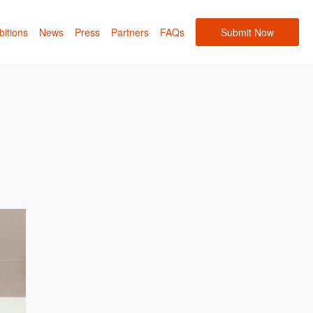
bitions
News
Press
Partners
FAQs
Submit Now