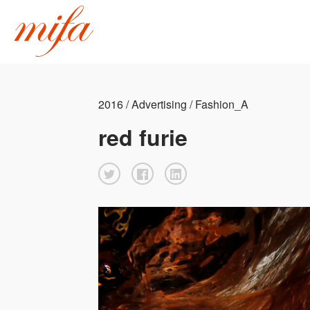
2016 / Advertising / Fashion_A
red furie