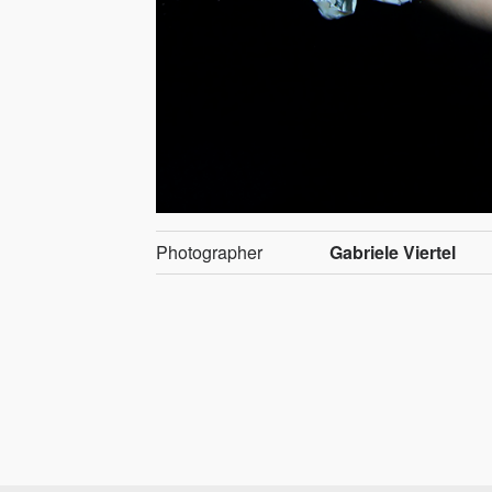
Photographer
Gabriele Viertel