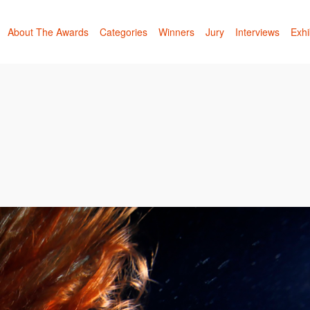
About The Awards
Categories
Winners
Jury
Interviews
Exhi