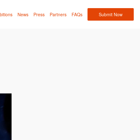
bitions
News
Press
Partners
FAQs
Submit Now