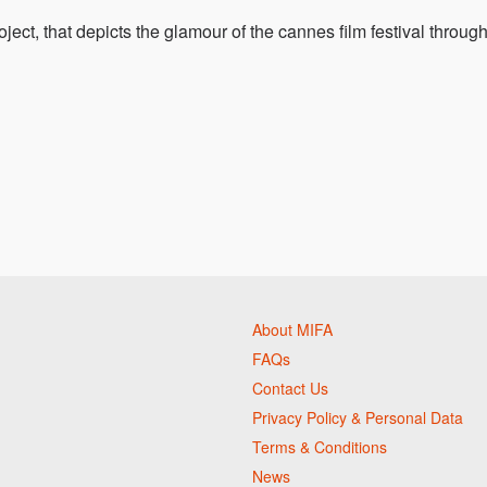
oject, that depicts the glamour of the cannes film festival throug
About MIFA
FAQs
Contact Us
Privacy Policy & Personal Data
Terms & Conditions
News