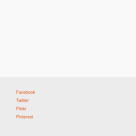
h
Facebook
Twitter
Flickr
Pinterest