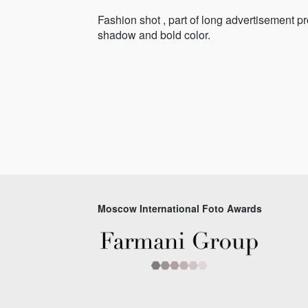
Fashion shot , part of long advertisement pr
shadow and bold color.
Moscow International Foto Awards