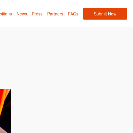
bitions
News
Press
Partners
FAQs
Submit Now