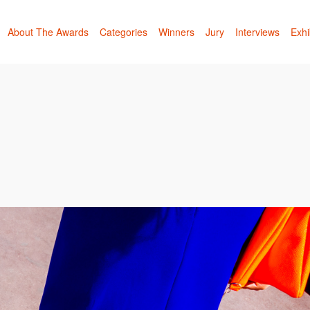
About The Awards
Categories
Winners
Jury
Interviews
Exhi