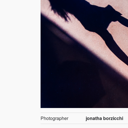
Photographer
jonatha borzicchi