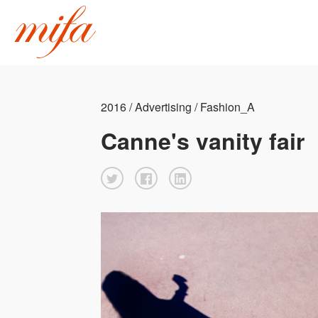
2016 / Advertising / Fashion_A
Canne's vanity fair