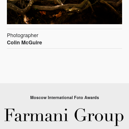
Photographer
Colin McGuire
Moscow International Foto Awards