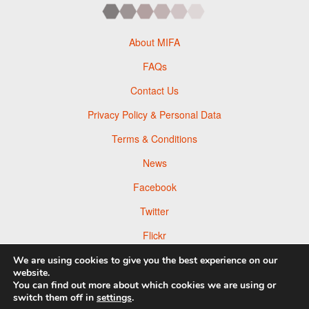
About MIFA
FAQs
Contact Us
Privacy Policy & Personal Data
Terms & Conditions
News
Facebook
Twitter
Flickr
Pinterest
We are using cookies to give you the best experience on our
website.
You can find out more about which cookies we are using or
switch them off in
settings
.