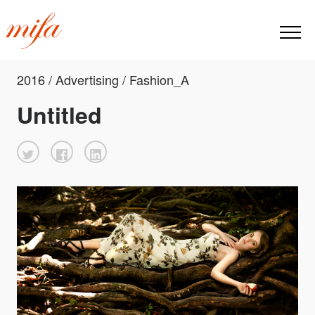
2016 / Advertising / Fashion_A
Untitled