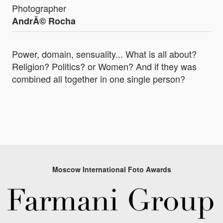
Photographer
AndrÃ© Rocha
Power, domain, sensuality... What is all about?
Religion? Politics? or Women? And if they was
combined all together in one single person?
Moscow International Foto Awards