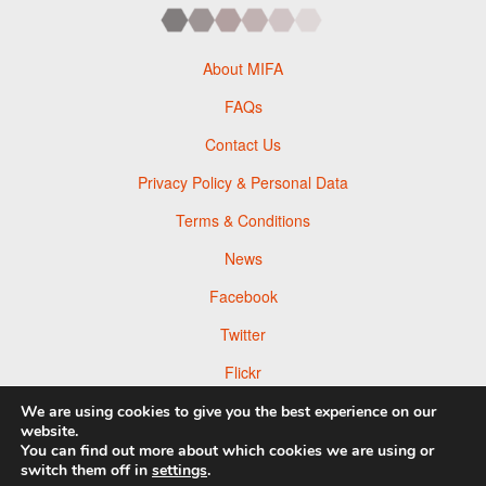
About MIFA
FAQs
Contact Us
Privacy Policy & Personal Data
Terms & Conditions
News
Facebook
Twitter
Flickr
Pinterest
We are using cookies to give you the best experience on our
website.
You can find out more about which cookies we are using or
switch them off in
settings
.