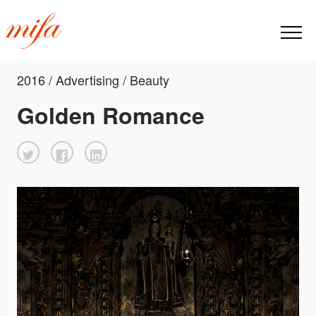
2016 / Advertising / Beauty
Golden Romance