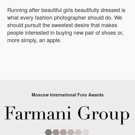
Running after beautiful girls beautifully dressed is
what every fashion photographer should do. We
should pursuit the sweetest desire that makes
people interested in buying new pair of shoes or,
more simply, an apple.
Moscow International Foto Awards