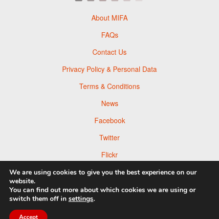
About MIFA
FAQs
Contact Us
Privacy Policy & Personal Data
Terms & Conditions
News
Facebook
Twitter
Flickr
Pinterest
We are using cookies to give you the best experience on our
website.
You can find out more about which cookies we are using or
switch them off in
settings
.
Accept
© 2026 Moscow Foto Awards