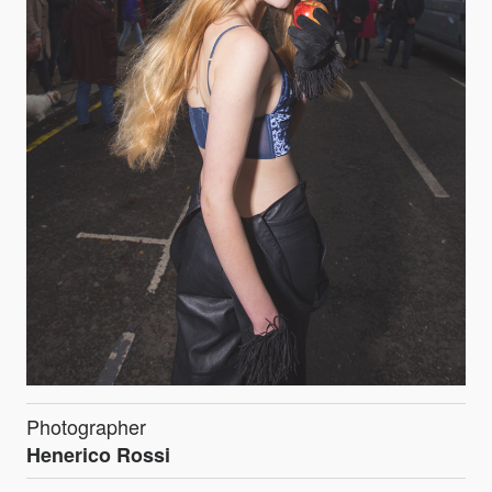
Photographer
Henerico Rossi