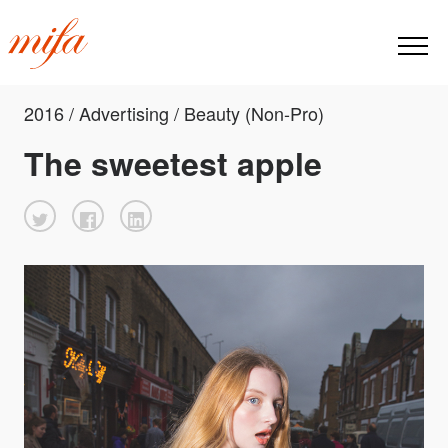
2016 / Advertising / Beauty (Non-Pro)
The sweetest apple