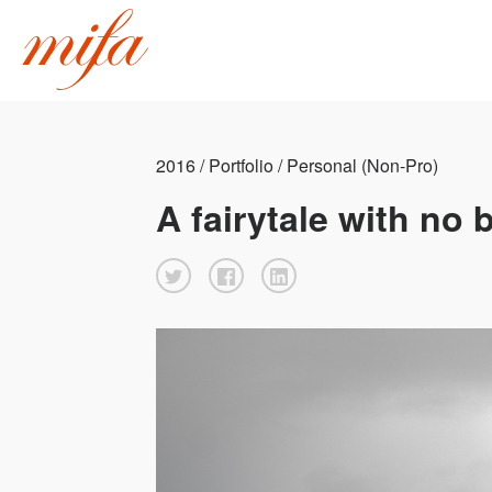
2016 / Portfolio / Personal (Non-Pro)
A fairytale with no