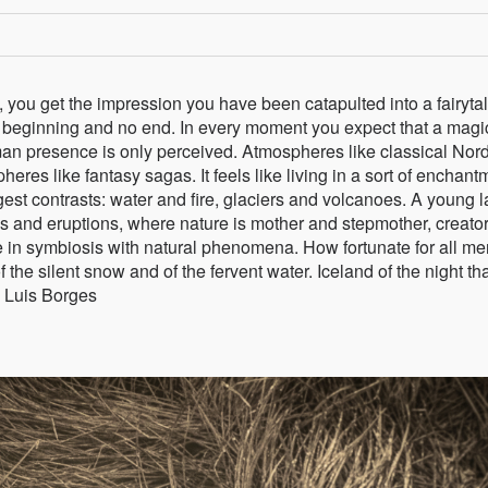
 you get the impression you have been catapulted into a fairytal
h no beginning and no end. In every moment you expect that a magi
an presence is only perceived. Atmospheres like classical Nord
eres like fantasy sagas. It feels like living in a sort of enchant
gest contrasts: water and fire, glaciers and volcanoes. A young l
ns and eruptions, where nature is mother and stepmother, creato
e in symbiosis with natural phenomena. How fortunate for all me
f the silent snow and of the fervent water. Iceland of the night th
 Luis Borges