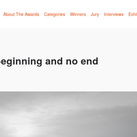
About The Awards
Categories
Winners
Jury
Interviews
Exhi
 beginning and no end