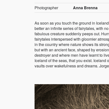
Photographer
Anna Brenna
As soon as you touch the ground in Iceland,
better an infinite series of fairytales, wit
fabulous creature suddenly peeps out. Hum
fairytales interspersed with gloomier atmosph
in the country where nature shows its stron
but with an ancient face, shaped by erosio
destroyer and where men have learnt to liv
Iceland of the seas, that you exist. Iceland o
vaults over wakefulness and dreams. Jorge