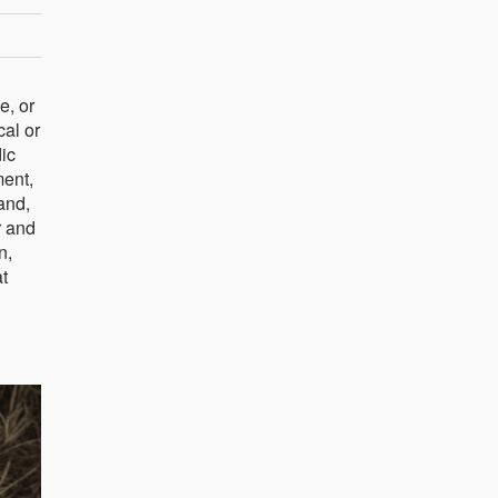
e, or
cal or
ic
ment,
and,
r and
n,
at