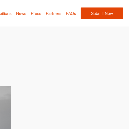
bitions
News
Press
Partners
FAQs
Submit Now