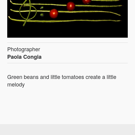
Photographer
Paola Congia
Green beans and little tomatoes create a little
melody