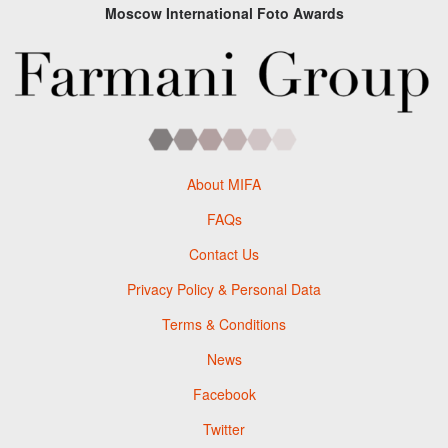
Moscow International Foto Awards
About MIFA
FAQs
Contact Us
Privacy Policy & Personal Data
Terms & Conditions
News
Facebook
Twitter