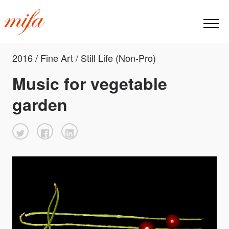
2016 / Fine Art / Still Life (Non-Pro)
Music for vegetable
garden