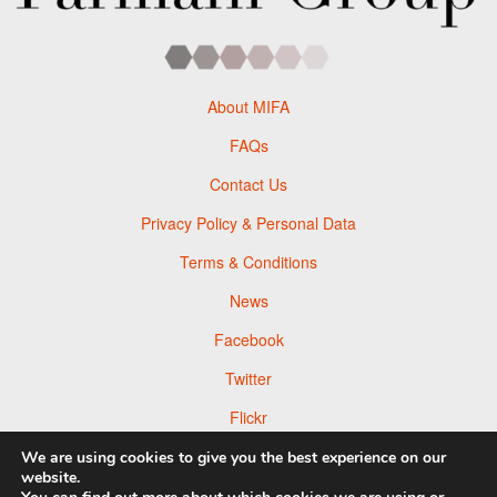
About MIFA
FAQs
Contact Us
Privacy Policy & Personal Data
Terms & Conditions
News
Facebook
Twitter
Flickr
Pinterest
We are using cookies to give you the best experience on our
website.