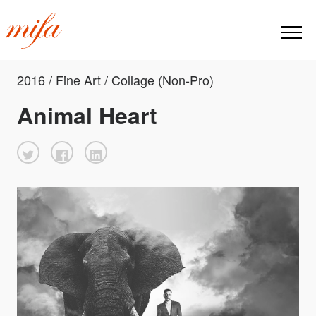
2016 / Fine Art / Collage (Non-Pro)
Animal Heart