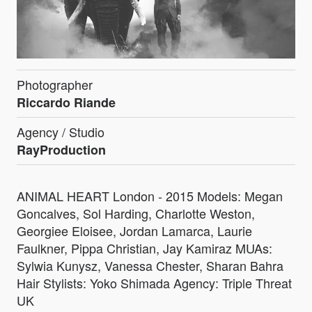
Photographer
Riccardo Riande
Agency / Studio
RayProduction
ANIMAL HEART London - 2015 Models: Megan
Goncalves, Sol Harding, Charlotte Weston,
Georgiee Eloisee, Jordan Lamarca, Laurie
Faulkner, Pippa Christian, Jay Kamiraz MUAs:
Sylwia Kunysz, Vanessa Chester, Sharan Bahra
Hair Stylists: Yoko Shimada Agency: Triple Threat
UK