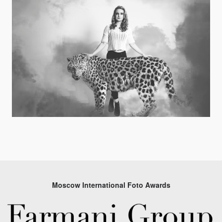
Moscow International Foto Awards