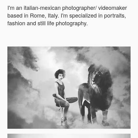
I'm an italian-mexican photographer/ videomaker
based in Rome, Italy. I'm specialized in portraits,
fashion and still life photography.