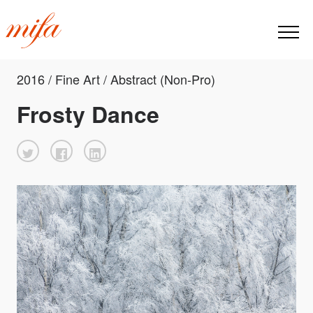
2016 / Fine Art / Abstract (Non-Pro)
Frosty Dance