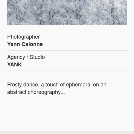
Photographer
Yann Calonne
Agency / Studio
YANK
Frosty dance, a touch of ephemeral on an
abstract choreography...