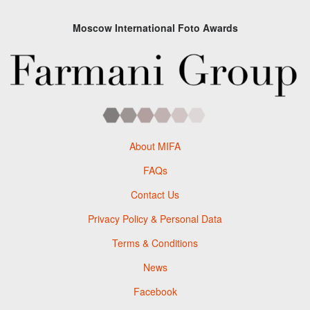
Moscow International Foto Awards
About MIFA
FAQs
Contact Us
Privacy Policy & Personal Data
Terms & Conditions
News
Facebook