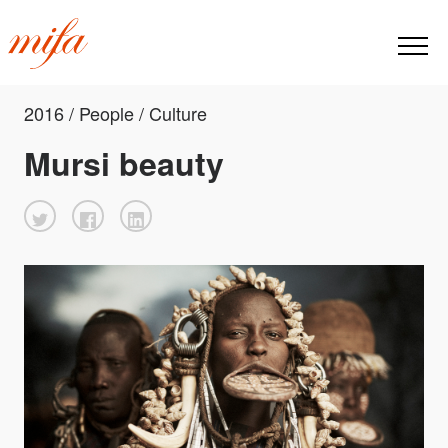
2016 / People / Culture
Mursi beauty