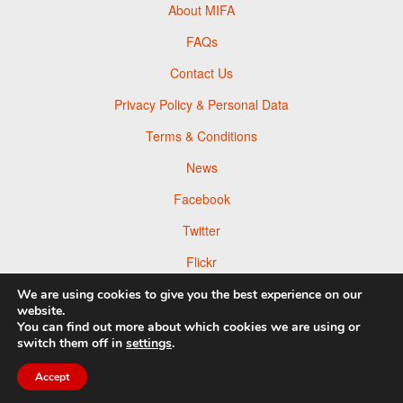
About MIFA
FAQs
Contact Us
Privacy Policy & Personal Data
Terms & Conditions
News
Facebook
Twitter
Flickr
Pinterest
We are using cookies to give you the best experience on our
website.
You can find out more about which cookies we are using or
switch them off in
settings
.
© 2026 Moscow Foto Awards
Accept