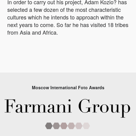
In order to carry out his project, Adam Kozio? has
selected a few dozen of the most characteristic
cultures which he intends to approach within the
next years to come. So far he has visited 18 tribes
from Asia and Africa.
Moscow International Foto Awards