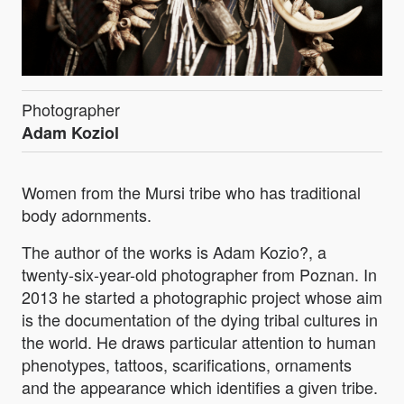
Photographer
Adam Koziol
Women from the Mursi tribe who has traditional
body adornments.
The author of the works is Adam Kozio?, a
twenty-six-year-old photographer from Poznan. In
2013 he started a photographic project whose aim
is the documentation of the dying tribal cultures in
the world. He draws particular attention to human
phenotypes, tattoos, scarifications, ornaments
and the appearance which identifies a given tribe.