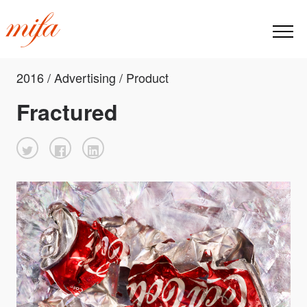
2016 / Advertising / Product
Fractured