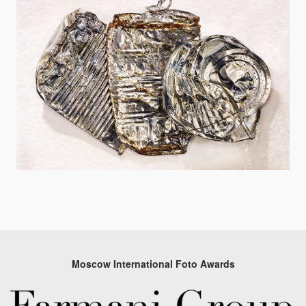
Moscow International Foto Awards