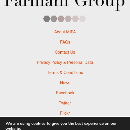
About MIFA
FAQs
Contact Us
Privacy Policy & Personal Data
Terms & Conditions
News
Facebook
Twitter
Flickr
Pinterest
We are using cookies to give you the best experience on our
website.