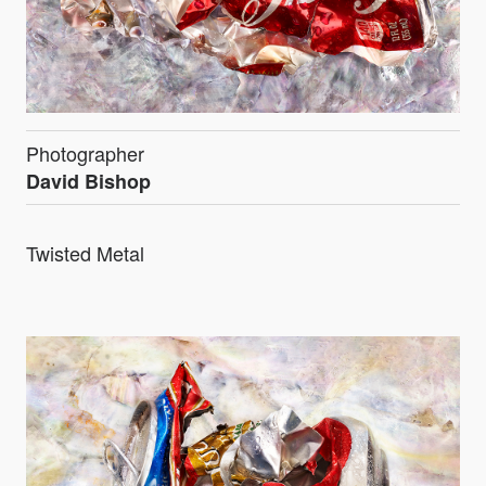
Photographer
David Bishop
Twisted Metal