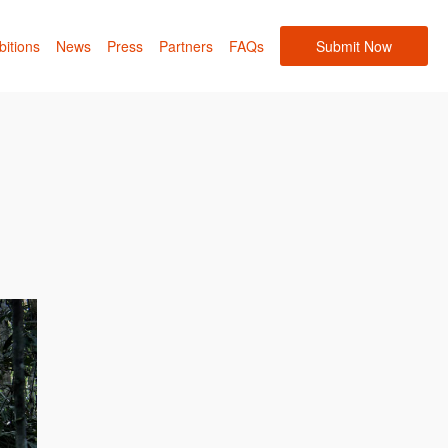
bitions
News
Press
Partners
FAQs
Submit Now