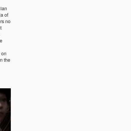
lian
a of
ers no
t
s
he
s on
n the