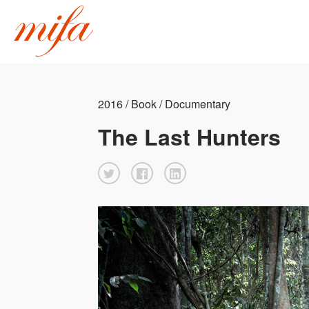
2016 / Book / Documentary
The Last Hunters