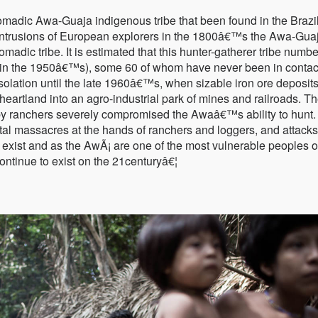
nomadic Awa-Guaja indigenous tribe that been found in the Brazi
ntrusions of European explorers in the 1800â€™s the Awa-Guaj
omadic tribe. It is estimated that this hunter-gatherer tribe numb
 in the 1950â€™s), some 60 of whom have never been in contac
isolation until the late 1960â€™s, when sizable iron ore deposit
 heartland into an agro-industrial park of mines and railroads. T
by ranchers severely compromised the Awaâ€™s ability to hunt.
tal massacres at the hands of ranchers and loggers, and attack
e exist and as the AwÃ¡ are one of the most vulnerable peoples o
 continue to exist on the 21centuryâ€¦