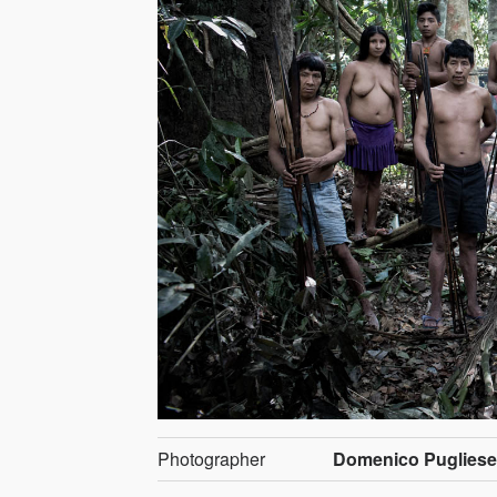
Photographer
Domenico Puglies