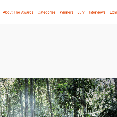
About The Awards
Categories
Winners
Jury
Interviews
Exhi