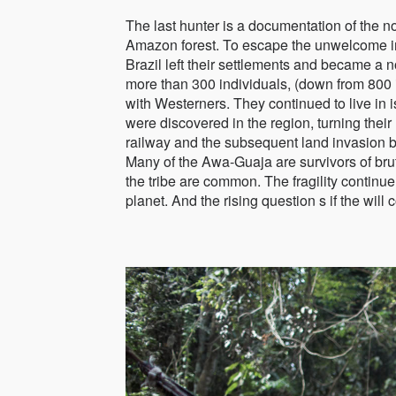
The last hunter is a documentation of the 
Amazon forest. To escape the unwelcome i
Brazil left their settlements and became a n
more than 300 individuals, (down from 800
with Westerners. They continued to live in 
were discovered in the region, turning their
railway and the subsequent land invasion 
Many of the Awa-Guaja are survivors of bru
the tribe are common. The fragility continu
planet. And the rising question s if the will