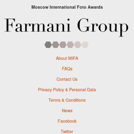
Moscow International Foto Awards
About MIFA
FAQs
Contact Us
Privacy Policy & Personal Data
Terms & Conditions
News
Facebook
Twitter