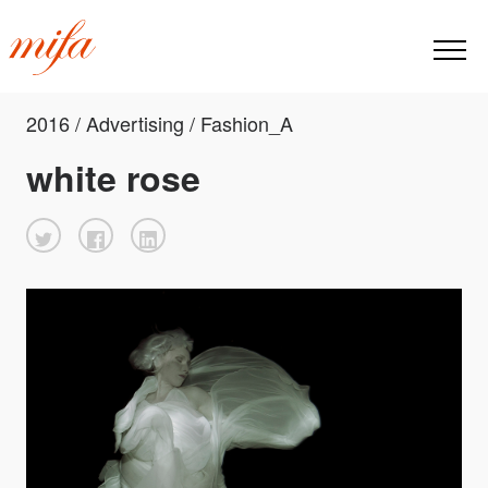
2016 / Advertising / Fashion_A
white rose