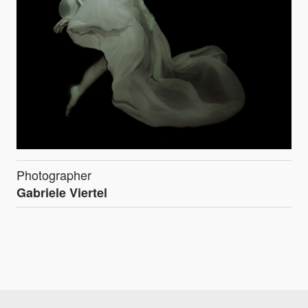
Photographer
Gabriele Viertel