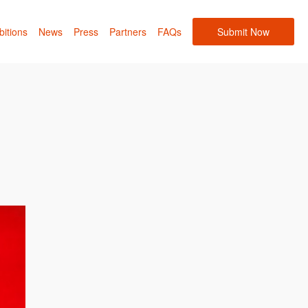
bitions
News
Press
Partners
FAQs
Submit Now