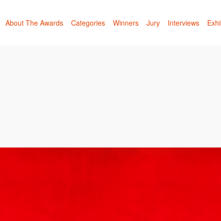
About The Awards
Categories
Winners
Jury
Interviews
Exhi