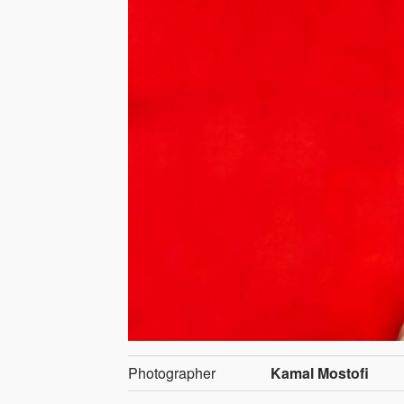
Photographer
Kamal Mostofi