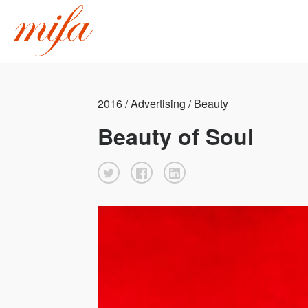
2016 / Advertising / Beauty
Beauty of Soul