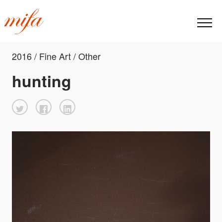
2016 / Fine Art / Other
hunting