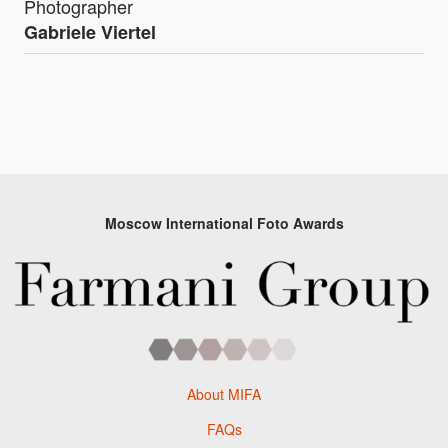
Photographer
Gabriele Viertel
Moscow International Foto Awards
About MIFA
FAQs