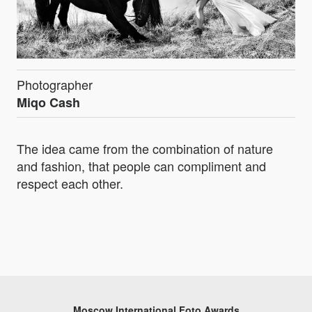
Photographer
Miqo Cash
The idea came from the combination of nature
and fashion, that people can compliment and
respect each other.
Moscow International Foto Awards