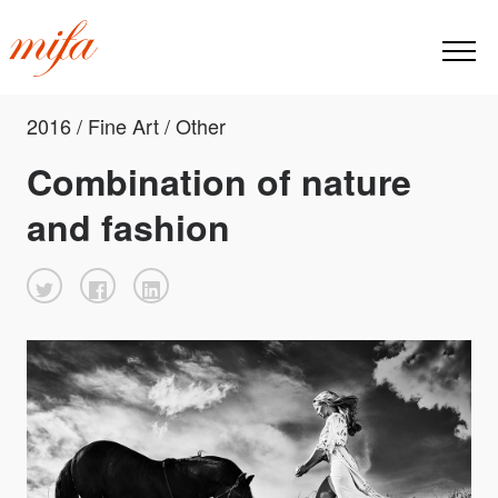
2016 / Fine Art / Other
Combination of nature
and fashion