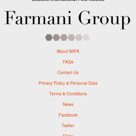
About MIFA
FAQs
Contact Us
Privacy Policy & Personal Data
Terms & Conditions
News
Facebook
Twitter
Flickr