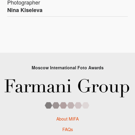
Photographer
Nina Kiseleva
Moscow International Foto Awards
About MIFA
FAQs