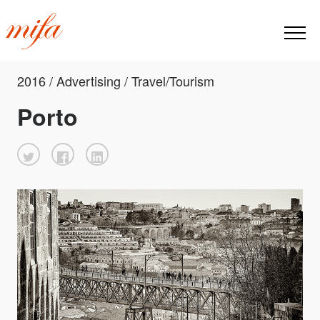
2016 / Advertising / Travel/Tourism
Porto