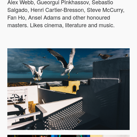
Alex Webb, Gueorgui Pinkhassov, Sebastio
Salgado, Henri Cartier-Bresson, Steve McCurry,
Fan Ho, Ansel Adams and other honoured
masters. Likes cinema, literature and music.