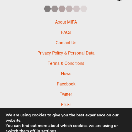
About MIFA
FAQs
Contact Us
Privacy Policy & Personal Data
Terms & Conditions
News
Facebook
Twitter
Flickr
Pinterest
We are using cookies to give you the best experience on our
website.
You can find out more about which cookies we are using or
switch them off in
settings
.