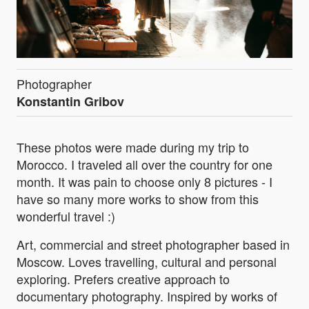
Photographer
Konstantin Gribov
These photos were made during my trip to
Morocco. I traveled all over the country for one
month. It was pain to choose only 8 pictures - I
have so many more works to show from this
wonderful travel :)
Art, commercial and street photographer based in
Moscow. Loves travelling, cultural and personal
exploring. Prefers creative approach to
documentary photography. Inspired by works of