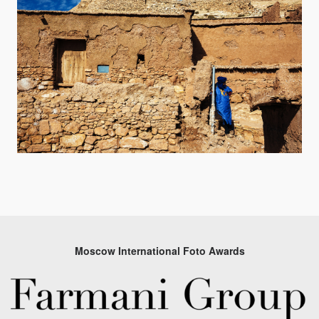
Moscow International Foto Awards