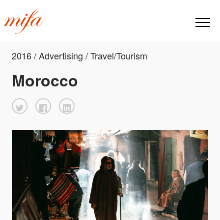
2016 / Advertising / Travel/Tourism
Morocco