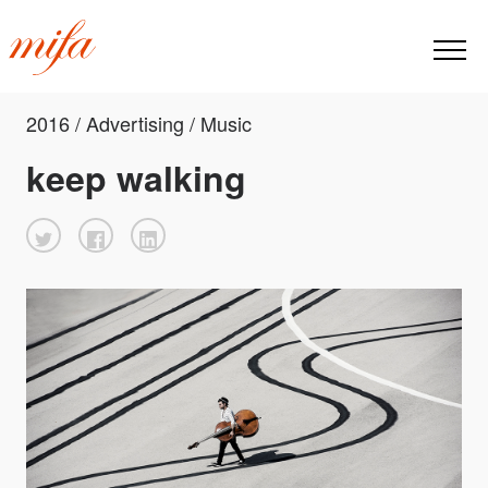
2016 / Advertising / Music
keep walking