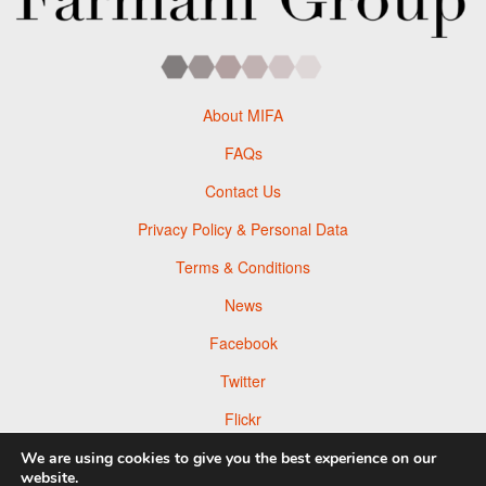
About MIFA
FAQs
Contact Us
Privacy Policy & Personal Data
Terms & Conditions
News
Facebook
Twitter
Flickr
Pinterest
We are using cookies to give you the best experience on our
website.