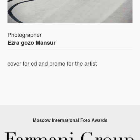
Photographer
Ezra gozo Mansur
cover for cd and promo for the artist
Moscow International Foto Awards