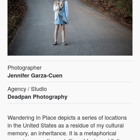
Photographer
Jennifer Garza-Cuen
Agency / Studio
Deadpan Photography
Wandering In Place depicts a series of locations
in the United States as a residue of my cultural
memory, an inheritance. It is a metaphorical