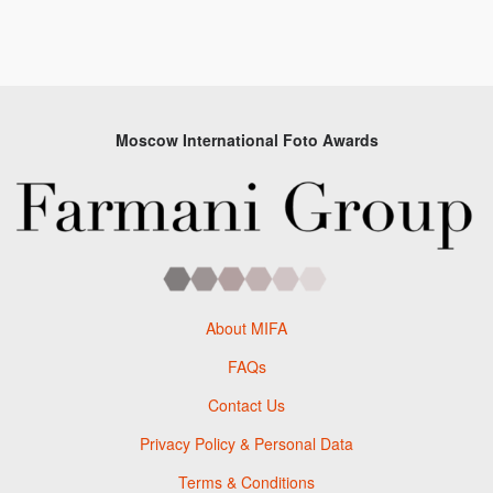
Moscow International Foto Awards
About MIFA
FAQs
Contact Us
Privacy Policy & Personal Data
Terms & Conditions