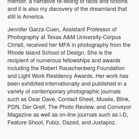
memoir, a narrative re-telling of facts and fictions
and it is also my discovery of the dreamland that
still is America.
Jennifer Garza-Cuen, Assistant Professor of
Photography at Texas A&M University-Corpus
Christi, received her MFA in photography from the
Rhode Island School of Design. She is the
recipient of numerous fellowships and awards
including the Robert Rauschenberg Foundation
and Light Work Residency Awards. Her work has
been exhibited internationally and published in a
variety of contemporary photographic journals
such as Dear Dave, Contact Sheet, Musée, Blink,
PDN, Der Greif, The Photo Review, and Conveyor
Magazine as well as on-line journals such as i-D,
Feature Shoot, Fubiz, Dazed, and Juxtapoz.