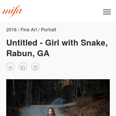
2016 / Fine Art / Portrait
Untitled - Girl with Snake,
Rabun, GA