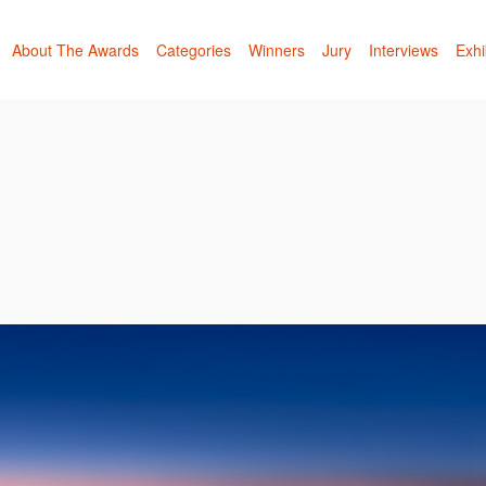
About The Awards
Categories
Winners
Jury
Interviews
Exhi