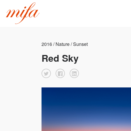
2016 / Nature / Sunset
Red Sky