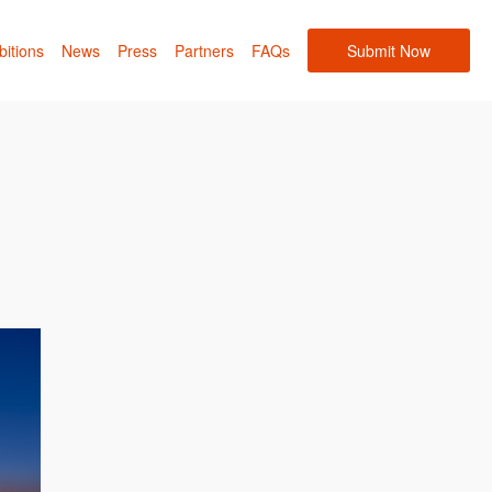
bitions
News
Press
Partners
FAQs
Submit Now