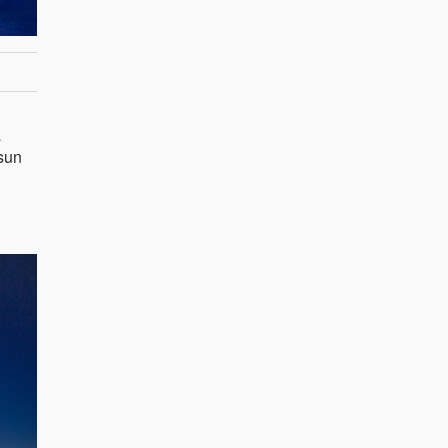
a
 sun