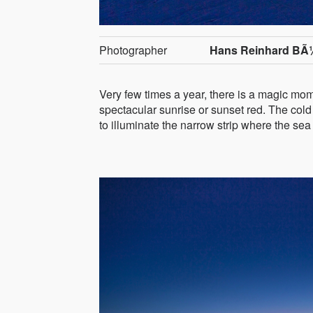
Photographer
Hans Reinhard BÃ
Very few times a year, there is a magic mom
spectacular sunrise or sunset red. The cold
to illuminate the narrow strip where the se