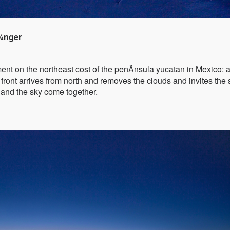
¼nger
ent on the northeast cost of the penÃ­nsula yucatan in Mexico: 
 front arrives from north and removes the clouds and invites the
a and the sky come together.