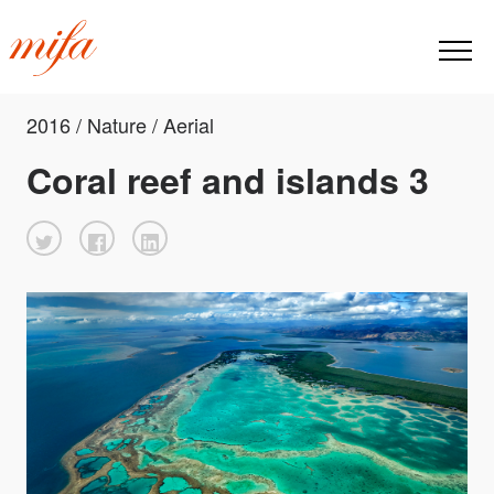
2016 / Nature / Aerial
Coral reef and islands 3