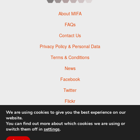
About MIFA
FAQs
Contact Us
Privacy Policy & Personal Data
Terms & Conditions
News
Facebook
Twitter
Flickr
Pinterest
We are using cookies to give you the best experience on our
website.
You can find out more about which cookies we are using or
switch them off in
settings
.