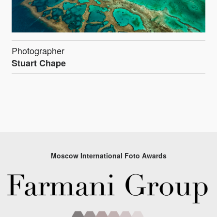
Photographer
Stuart Chape
Moscow International Foto Awards