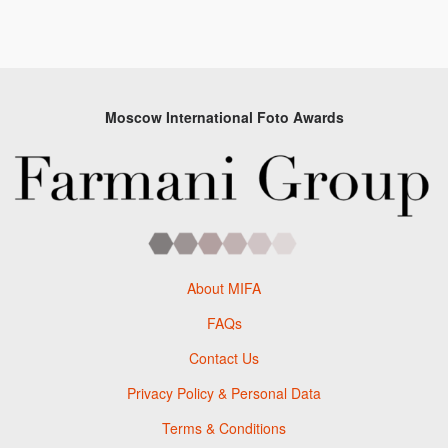
Moscow International Foto Awards
About MIFA
FAQs
Contact Us
Privacy Policy & Personal Data
Terms & Conditions