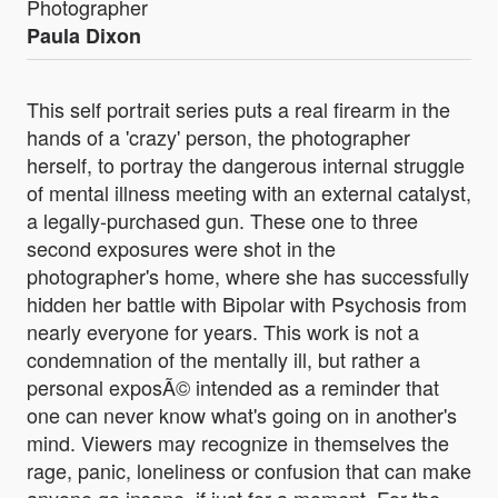
Photographer
Paula Dixon
This self portrait series puts a real firearm in the
hands of a 'crazy' person, the photographer
herself, to portray the dangerous internal struggle
of mental illness meeting with an external catalyst,
a legally-purchased gun. These one to three
second exposures were shot in the
photographer's home, where she has successfully
hidden her battle with Bipolar with Psychosis from
nearly everyone for years. This work is not a
condemnation of the mentally ill, but rather a
personal exposÃ© intended as a reminder that
one can never know what's going on in another's
mind. Viewers may recognize in themselves the
rage, panic, loneliness or confusion that can make