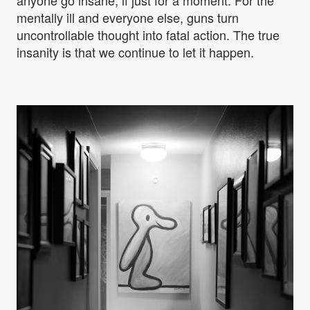
anyone go insane, if just for a moment. For the
mentally ill and everyone else, guns turn
uncontrollable thought into fatal action. The true
insanity is that we continue to let it happen.