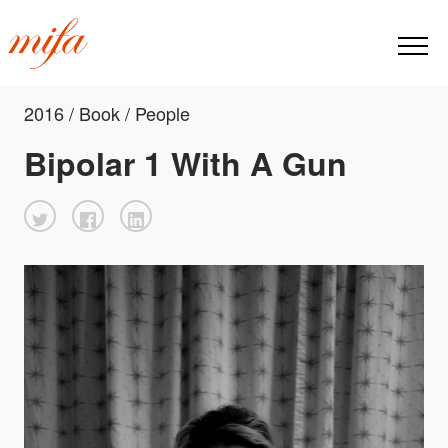
2016 / Book / People
Bipolar 1 With A Gun