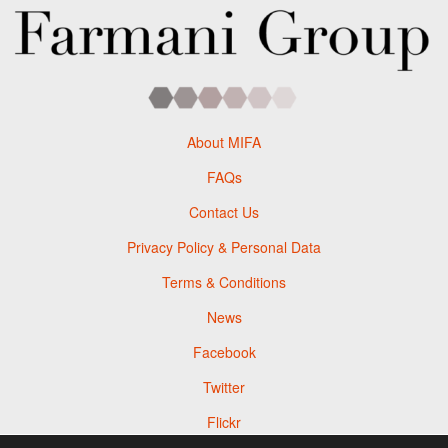
About MIFA
FAQs
Contact Us
Privacy Policy & Personal Data
Terms & Conditions
News
Facebook
Twitter
Flickr