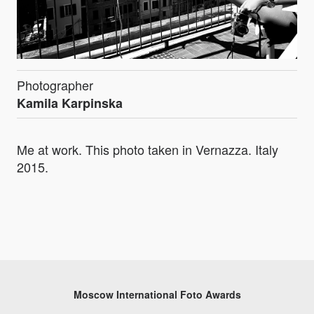
Photographer
Kamila Karpinska
Me at work. This photo taken in Vernazza. Italy
2015.
Moscow International Foto Awards