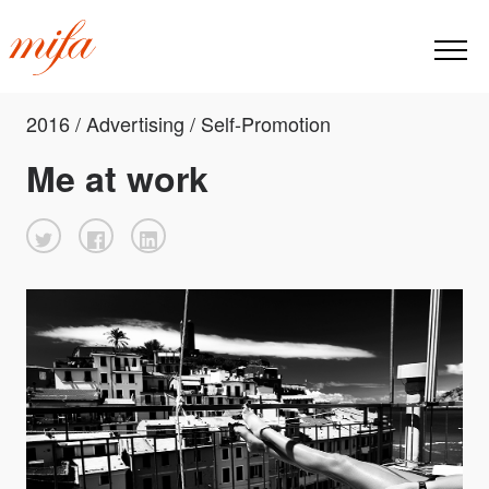
2016 / Advertising / Self-Promotion
Me at work