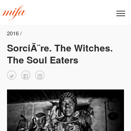
2016 /
SorciÃ¨re. The Witches.
The Soul Eaters