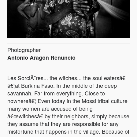
Photographer
Antonio Aragon Renuncio
Les SorciÃ¨res... the witches... the soul eatersâ€¦
â€¦at Burkina Faso. In the middle of the deep
savannah. Far from everything. Close to
nowhereâ€¦ Even today in the Mossi tribal culture
many women are accused of being
â€œwitchesâ€ by their neighbors, simply because
they assume that they are responsible for any
misfortune that happens in the village. Because of