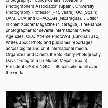
Photographers Association (Spain). University
Photography Professor (+15 years): UC (Spain),
UAM, UCA and URACCAN (Nicaragua)… Editor
in chief Xplorer Magazine (Nicaragua). Free-lance
photographer for several International News
Agencies. CEO Xtreme PhotoWS (Burkina Faso).
Writes about Photo and publishes reportages
across digital and print international media.
Organizes and Directs the Solidarity Photography
Days “Fotografía un Mundo Mejor” (Spain).
President OASIS NGO. + 80 exhibitions all over
the world