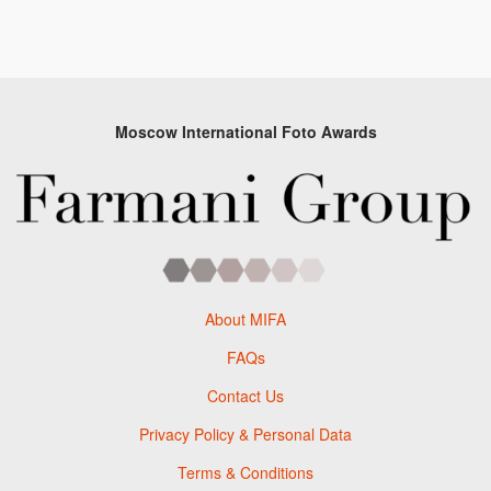
Moscow International Foto Awards
About MIFA
FAQs
Contact Us
Privacy Policy & Personal Data
Terms & Conditions