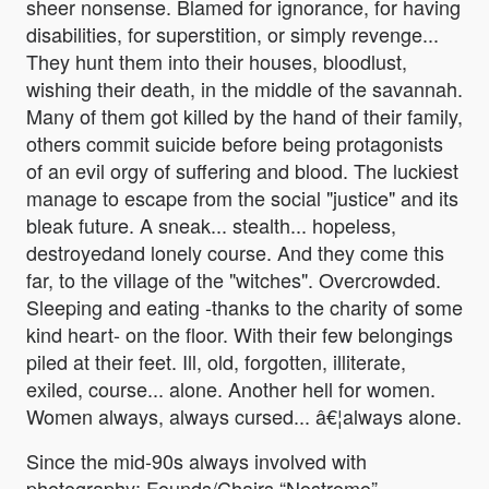
sheer nonsense. Blamed for ignorance, for having
disabilities, for superstition, or simply revenge...
They hunt them into their houses, bloodlust,
wishing their death, in the middle of the savannah.
Many of them got killed by the hand of their family,
others commit suicide before being protagonists
of an evil orgy of suffering and blood. The luckiest
manage to escape from the social "justice" and its
bleak future. A sneak... stealth... hopeless,
destroyedand lonely course. And they come this
far, to the village of the "witches". Overcrowded.
Sleeping and eating -thanks to the charity of some
kind heart- on the floor. With their few belongings
piled at their feet. Ill, old, forgotten, illiterate,
exiled, course... alone. Another hell for women.
Women always, always cursed... â€¦always alone.
Since the mid-90s always involved with
photography: Founds/Chairs “Nostromo”