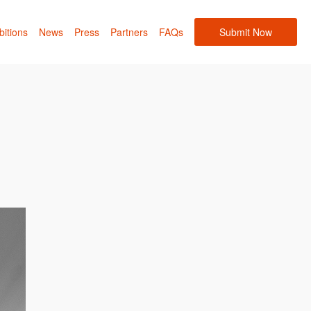
bitions
News
Press
Partners
FAQs
Submit Now