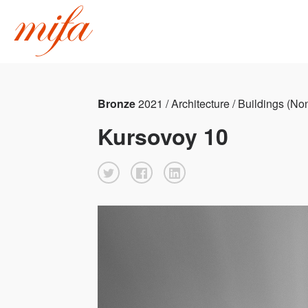
Bronze
2021 / Architecture / Buildings (No
Kursovoy 10