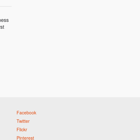
eness
st
Facebook
Twitter
Flickr
Pinterest