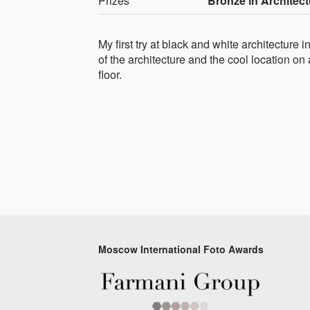
Prizes
Bronze in Architect
My first try at black and white architecture
of the architecture and the cool location on a
floor.
Moscow International Foto Awards