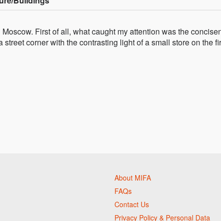
ure/Buildings
 in Moscow. First of all, what caught my attention was the concis
 street corner with the contrasting light of a small store on the fir
About MIFA
FAQs
Contact Us
Privacy Policy & Personal Data