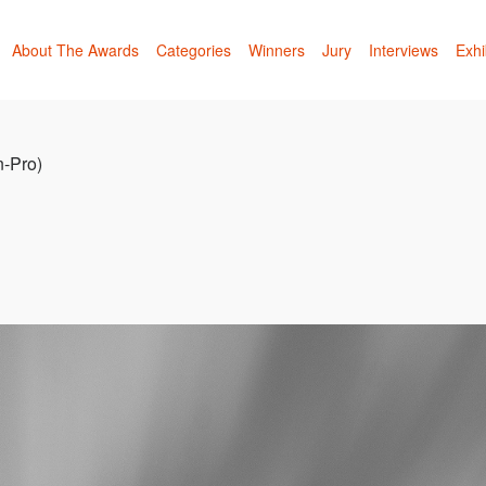
About The Awards
Categories
Winners
Jury
Interviews
Exhi
n-Pro)