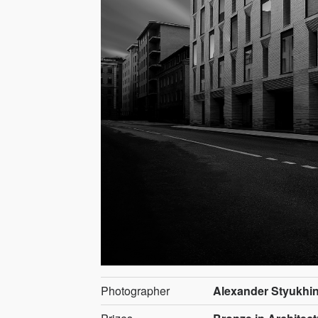
Photographer
Alexander Styukhi