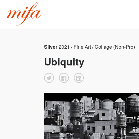
Silver
2021 / Fine Art / Collage (Non-Pro)
Ubiquity