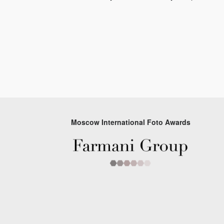
Moscow International Foto Awards