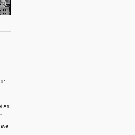
der
 Art,
al
have