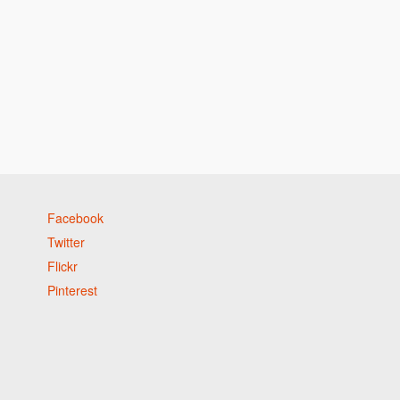
Facebook
Twitter
Flickr
Pinterest