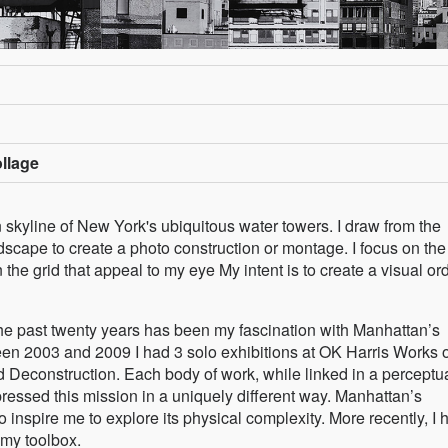
ollage
skyline of New York's ubiquitous water towers. I draw from the
dscape to create a photo construction or montage. I focus on the
n the grid that appeal to my eye My intent is to create a visual or
the past twenty years has been my fascination with Manhattan’s
een 2003 and 2009 I had 3 solo exhibitions at OK Harris Works of
d Deconstruction. Each body of work, while linked in a perceptu
ressed this mission in a uniquely different way. Manhattan’s
 inspire me to explore its physical complexity. More recently, I 
 my toolbox.