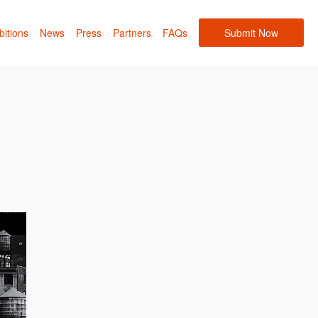
bitions
News
Press
Partners
FAQs
Submit Now