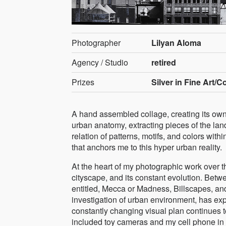
Photographer
Lilyan Aloma
Agency / Studio
retired
Prizes
Silver in Fine Art/C
A hand assembled collage, creating its own 
urban anatomy, extracting pieces of the lan
relation of patterns, motifs, and colors withi
that anchors me to this hyper urban reality.
At the heart of my photographic work over 
cityscape, and its constant evolution. Betw
entitled, Mecca or Madness, Billscapes, an
investigation of urban environment, has exp
constantly changing visual plan continues to
included toy cameras and my cell phone in