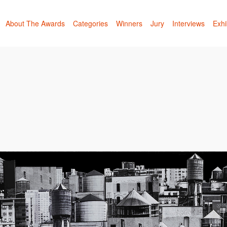
About The Awards
Categories
Winners
Jury
Interviews
Exhi