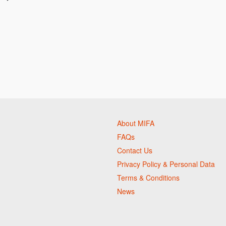
About MIFA
FAQs
Contact Us
Privacy Policy & Personal Data
Terms & Conditions
News