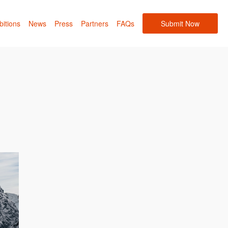
bitions
News
Press
Partners
FAQs
Submit Now