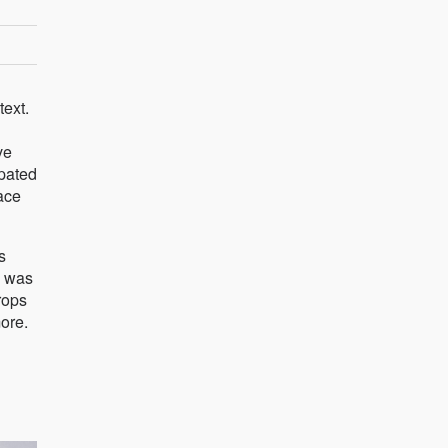
text.
ve
ipated
ace
s
e was
rops
more.