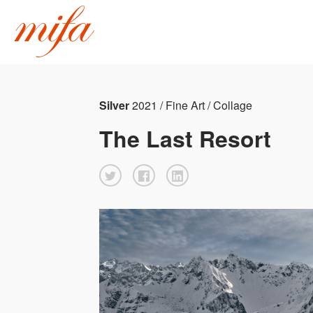
Silver
2021 / Fine Art / Collage
The Last Resort