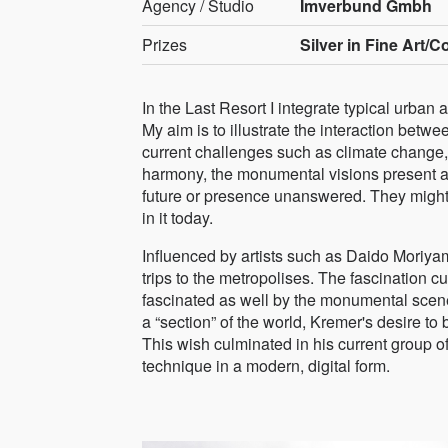
Agency / Studio
Imverbund Gmbh
Prizes
Silver in Fine Art/C
In the Last Resort I integrate typical urban 
My aim is to illustrate the interaction bet
current challenges such as climate change, 
harmony, the monumental visions present a 
future or presence unanswered. They might s
in it today.
Influenced by artists such as Daido Moriya
trips to the metropolises. The fascination 
fascinated as well by the monumental scene
a “section” of the world, Kremer's desire to
This wish culminated in his current group o
technique in a modern, digital form.