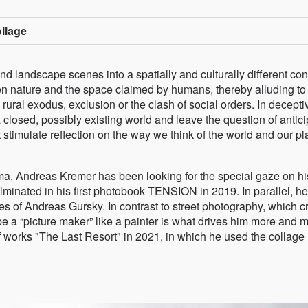
ollage
and landscape scenes into a spatially and culturally different con
ween nature and the space claimed by humans, thereby alluding to
rural exodus, exclusion or the clash of social orders. In decepti
closed, possibly existing world and leave the question of antic
timulate reflection on the way we think of the world and our pl
ma, Andreas Kremer has been looking for the special gaze on hi
culminated in his first photobook TENSION in 2019. In parallel, h
s of Andreas Gursky. In contrast to street photography, which c
 be a “picture maker” like a painter is what drives him more and 
f works "The Last Resort" in 2021, in which he used the collage