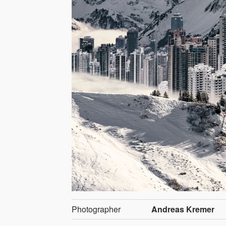
Photographer
Andreas Kremer