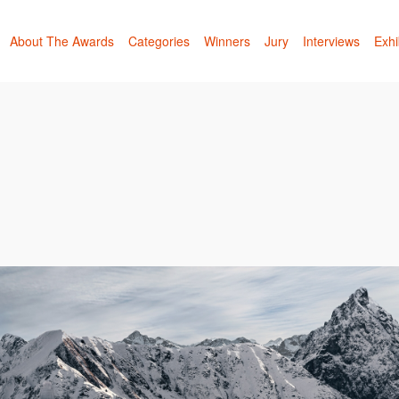
About The Awards
Categories
Winners
Jury
Interviews
Exhi