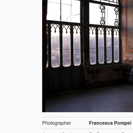
Photographer
Francesca Pompei