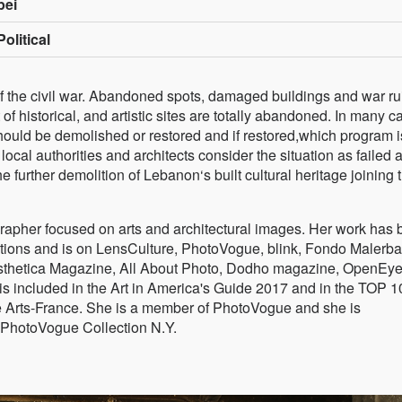
pei
olitical
 of the civil war. Abandoned spots, damaged buildings and war ru
of historical, and artistic sites are totally abandoned. In many c
 should be demolished or restored and if restored,which program i
 local authorities and architects consider the situation as failed 
e further demolition of Lebanon‘s built cultural heritage joining 
rapher focused on arts and architectural images. Her work has
bitions and is on LensCulture, PhotoVogue, blink, Fondo Malerba
 Aesthetica Magazine, All About Photo, Dodho magazine, OpenEye
is included in the Art in America's Guide 2017 and in the TOP 1
the Arts-France. She is a member of PhotoVogue and she is
PhotoVogue Collection N.Y.