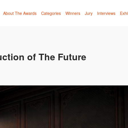
About The Awards
Categories
Winners
Jury
Interviews
Exhi
ction of The Future