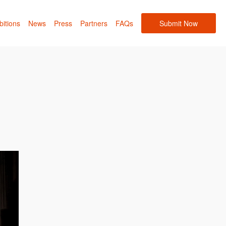
bitions
News
Press
Partners
FAQs
Submit Now