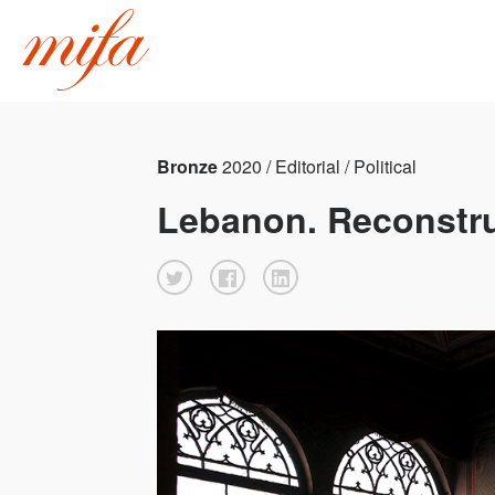
Bronze
2020 / Editorial / Political
Lebanon. Reconstru