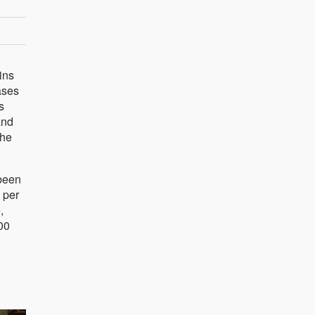
ins
ases
s
and
the
 been
 per
,
00