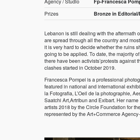
Agency / Studio
Fp-Francesca Pom
Prizes
Bronze in Editorial/P
Lebanon is still dealing with the aftermath
are spread through all the country and most 
it is very hard to decide whether the ruins
going to be applied. To date, the majority of
there have been activists’protests against th
clashes started in October 2019.
Francesca Pompei is a professional photog
featured in national and international exhi
la Fotografia, L’Oeil de la photographie,
Saatchi Art,Artribun and Exibart. Her name 
artists 2018 by the Circle Foundation for 
represented by the Art+Commerce Agency-