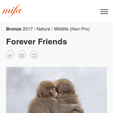
2017 / Nature / Wildlife (Non-Pro)
Bronze
Forever Friends