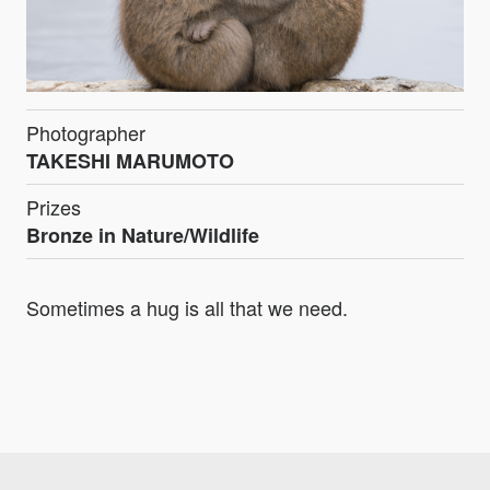
Photographer
TAKESHI MARUMOTO
Prizes
Bronze in Nature/Wildlife
Sometimes a hug is all that we need.