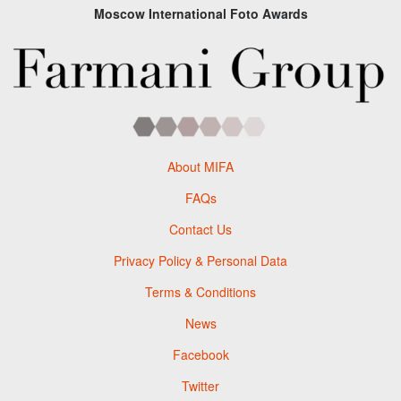
Moscow International Foto Awards
About MIFA
FAQs
Contact Us
Privacy Policy & Personal Data
Terms & Conditions
News
Facebook
Twitter