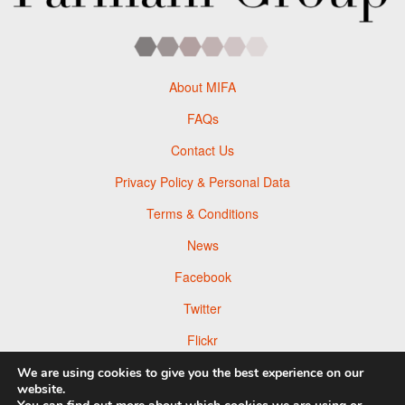
About MIFA
FAQs
Contact Us
Privacy Policy & Personal Data
Terms & Conditions
News
Facebook
Twitter
Flickr
Pinterest
We are using cookies to give you the best experience on our
website.