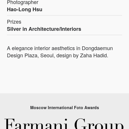
Photographer
Hao-Long Hsu
Prizes
Silver in Architecture/Interiors
A elegance interior aesthetics in Dongdaemun
Design Plaza, Seoul, design by Zaha Hadid.
Moscow International Foto Awards