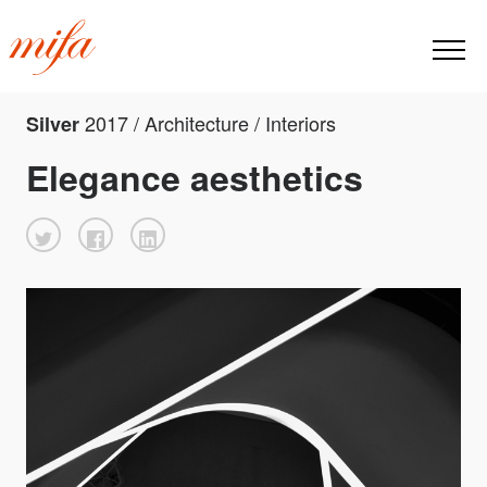
2017 / Architecture / Interiors
Silver
Elegance aesthetics