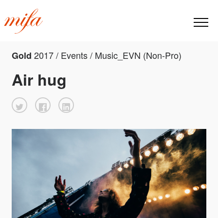
2017 / Events / Music_EVN (Non-Pro)
Gold
Air hug