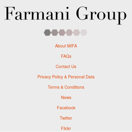
About MIFA
FAQs
Contact Us
Privacy Policy & Personal Data
Terms & Conditions
News
Facebook
Twitter
Flickr