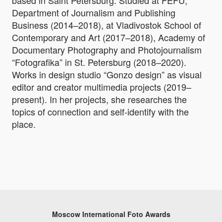
based in Saint Petersburg. Studied at FEFU,
Department of Journalism and Publishing
Business (2014–2018), at Vladivostok School of
Contemporary and Art (2017–2018), Academy of
Documentary Photography and Photojournalism
“Fotografika” in St. Petersburg (2018–2020).
Works in design studio “Gonzo design” as visual
editor and creator multimedia projects (2019–
present). In her projects, she researches the
topics of connection and self-identify with the
place.
Moscow International Foto Awards