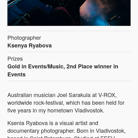
Photographer
Ksenya Ryabova
Prizes
Gold in Events/Music, 2nd Place winner in
Events
Australian musician Joel Sarakula at V-ROX,
worldwide rock-festival, which has been held for
five years in my hometown Vladivostok.
Ksenia Ryabova is a visual artist and
documentary photographer. Born in Vladivostok,